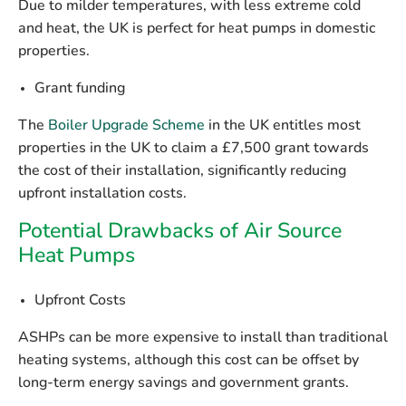
Due to milder temperatures, with less extreme cold
and heat, the UK is perfect for heat pumps in domestic
properties.
Grant funding
The
Boiler Upgrade Scheme
in the UK entitles most
properties in the UK to claim a £7,500 grant towards
the cost of their installation, significantly reducing
upfront installation costs.
Potential Drawbacks of Air Source
Heat Pumps
Upfront Costs
ASHPs can be more expensive to install than traditional
heating systems, although this cost can be offset by
long-term energy savings and government grants.