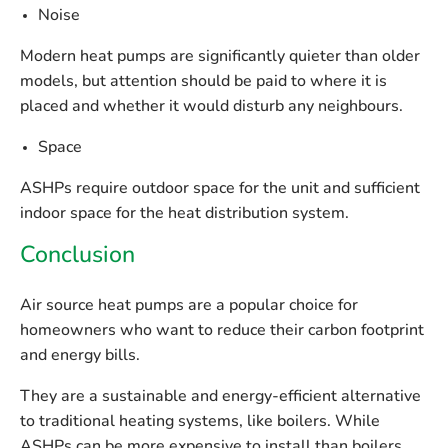
Noise
Modern heat pumps are significantly quieter than older
models, but attention should be paid to where it is
placed and whether it would disturb any neighbours.
Space
ASHPs require outdoor space for the unit and sufficient
indoor space for the heat distribution system.
Conclusion
Air source heat pumps are a popular choice for
homeowners who want to reduce their carbon footprint
and energy bills.
They are a sustainable and energy-efficient alternative
to traditional heating systems, like boilers. While
ASHPs can be more expensive to install than boilers,