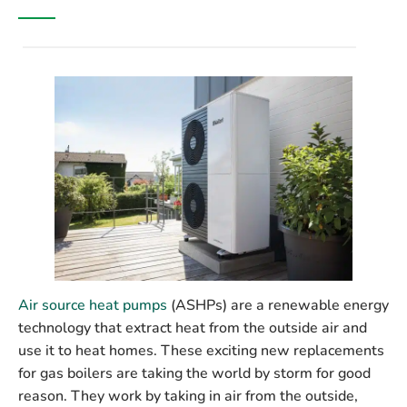
Air source heat pumps
(ASHPs) are a renewable energy
technology that extract heat from the outside air and
use it to heat homes. These exciting new replacements
for gas boilers are taking the world by storm for good
reason. They work by taking in air from the outside,