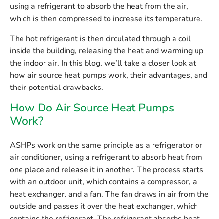
using a refrigerant to absorb the heat from the air,
which is then compressed to increase its temperature.
The hot refrigerant is then circulated through a coil
inside the building, releasing the heat and warming up
the indoor air. In this blog, we’ll take a closer look at
how air source heat pumps work, their advantages, and
their potential drawbacks.
How Do Air Source Heat Pumps
Work?
ASHPs work on the same principle as a refrigerator or
air conditioner, using a refrigerant to absorb heat from
one place and release it in another. The process starts
with an outdoor unit, which contains a compressor, a
heat exchanger, and a fan. The fan draws in air from the
outside and passes it over the heat exchanger, which