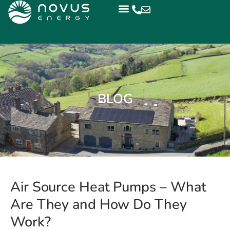
BLOG
Air Source Heat Pumps – What
Are They and How Do They
Work?