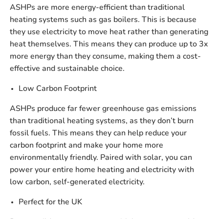
ASHPs are more energy-efficient than traditional
heating systems such as gas boilers. This is because
they use electricity to move heat rather than generating
heat themselves. This means they can produce up to 3x
more energy than they consume, making them a cost-
effective and sustainable choice.
Low Carbon Footprint
ASHPs produce far fewer greenhouse gas emissions
than traditional heating systems, as they don’t burn
fossil fuels. This means they can help reduce your
carbon footprint and make your home more
environmentally friendly. Paired with solar, you can
power your entire home heating and electricity with
low carbon, self-generated electricity.
Perfect for the UK