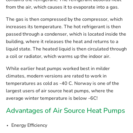
contains the refrigerant. The refrigerant absorbs heat
from the air, which causes it to evaporate into a gas.
The gas is then compressed by the compressor, which
increases its temperature. The hot refrigerant is then
passed through a condenser, which is located inside the
building, where it releases the heat and returns to a
liquid state. The heated liquid is then circulated through
a coil or radiator, which warms up the indoor air.
While earlier heat pumps worked best in milder
climates, modern versions are rated to work in
temperatures as cold as -40 C. Norway is one of the
largest users of air source heat pumps, where the
average winter temperature is below -6C!
Advantages of Air Source Heat Pumps
Energy Efficiency