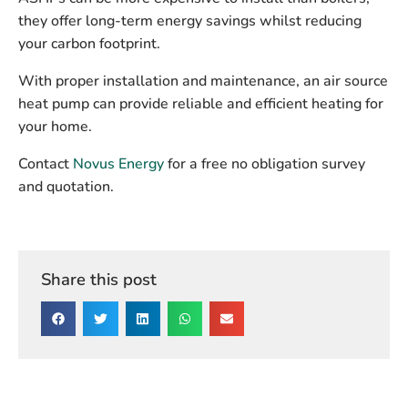
they offer long-term energy savings whilst reducing
your carbon footprint.
With proper installation and maintenance, an air source
heat pump can provide reliable and efficient heating for
your home.
Contact
Novus Energy
for a free no obligation survey
and quotation.
Share this post