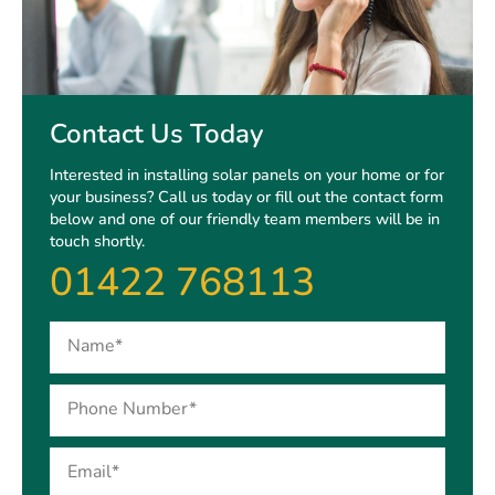
Contact Us Today
Interested in installing solar panels on your home or for
your business? Call us today or fill out the contact form
below and one of our friendly team members will be in
touch shortly.
01422 768113