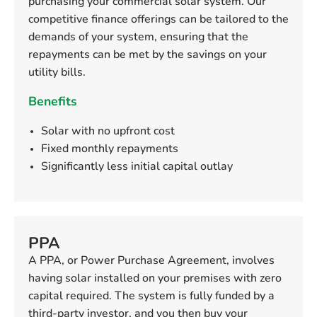
purchasing your commercial solar system. Our
competitive finance offerings can be tailored to the
demands of your system, ensuring that the
repayments can be met by the savings on your
utility bills.
Benefits
Solar with no upfront cost
Fixed monthly repayments
Significantly less initial capital outlay
PPA
A PPA, or Power Purchase Agreement, involves
having solar installed on your premises with zero
capital required. The system is fully funded by a
third-party investor, and you then buy your