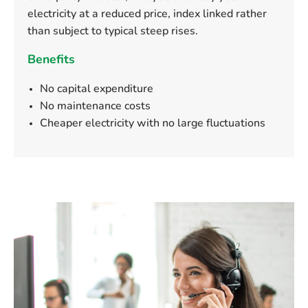
electricity at a reduced price, index linked rather
than subject to typical steep rises.
Benefits
No capital expenditure
No maintenance costs
Cheaper electricity with no large fluctuations