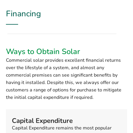
Financing
Ways to Obtain Solar
Commercial solar provides excellent financial returns
over the lifestyle of a system, and almost any
commercial premises can see significant benefits by
having it installed. Despite this, we always offer our
customers a range of options for purchase to mitigate
the initial capital expenditure if required.
Capital Expenditure
Capital Expenditure remains the most popular