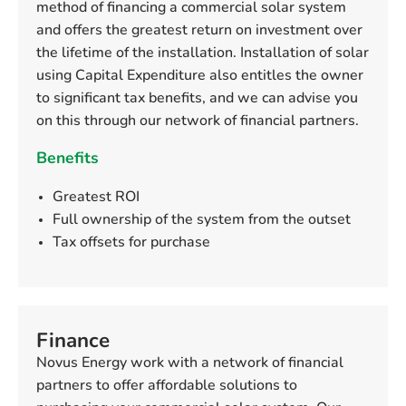
method of financing a commercial solar system
and offers the greatest return on investment over
the lifetime of the installation. Installation of solar
using Capital Expenditure also entitles the owner
to significant tax benefits, and we can advise you
on this through our network of financial partners.
Benefits
Greatest ROI
Full ownership of the system from the outset
Tax offsets for purchase
Finance
Novus Energy work with a network of financial
partners to offer affordable solutions to