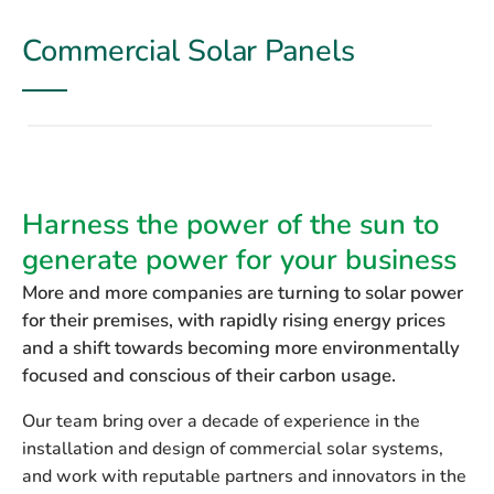
Commercial Solar Panels
Harness the power of the sun to
generate power for your business
More and more companies are turning to solar power
for their premises, with rapidly rising energy prices
and a shift towards becoming more environmentally
focused and conscious of their carbon usage.
Our team bring over a decade of experience in the
installation and design of commercial solar systems,
and work with reputable partners and innovators in the