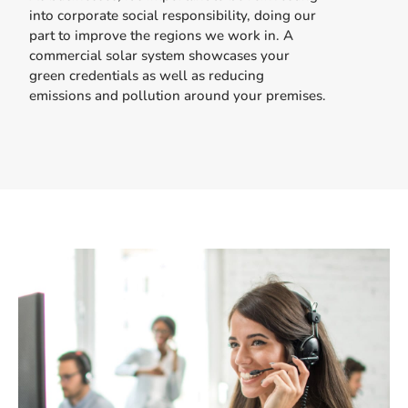
into corporate social responsibility, doing our
part to improve the regions we work in. A
commercial solar system showcases your
green credentials as well as reducing
emissions and pollution around your premises.