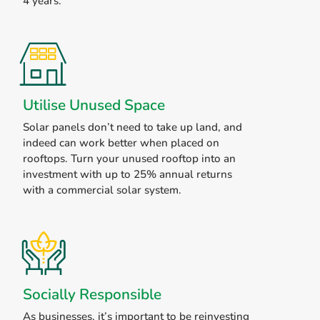
4 years.
Utilise Unused Space
Solar panels don’t need to take up land, and
indeed can work better when placed on
rooftops. Turn your unused rooftop into an
investment with up to 25% annual returns
with a commercial solar system.
Socially Responsible
As businesses, it’s important to be reinvesting