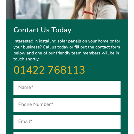
Contact Us Today
Interested in installing solar panels on your home or for
your business? Call us today or fill out the contact form
below and one of our friendly team members will be in
touch shortly.
01422 768113