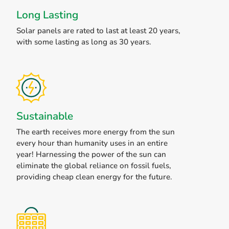
Long Lasting
Solar panels are rated to last at least 20 years,
with some lasting as long as 30 years.
Sustainable
The earth receives more energy from the sun
every hour than humanity uses in an entire
year! Harnessing the power of the sun can
eliminate the global reliance on fossil fuels,
providing cheap clean energy for the future.