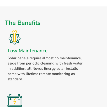
The Benefits
Low Maintenance
Solar panels require almost no maintenance,
aside from periodic cleaning with fresh water.
In addition, all Novus Energy solar installs
come with lifetime remote monitoring as
standard.