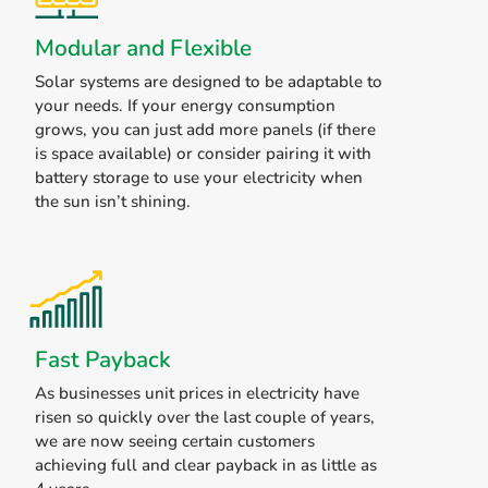
Modular and Flexible
Solar systems are designed to be adaptable to
your needs. If your energy consumption
grows, you can just add more panels (if there
is space available) or consider pairing it with
battery storage to use your electricity when
the sun isn’t shining.
Fast Payback
As businesses unit prices in electricity have
risen so quickly over the last couple of years,
we are now seeing certain customers
achieving full and clear payback in as little as