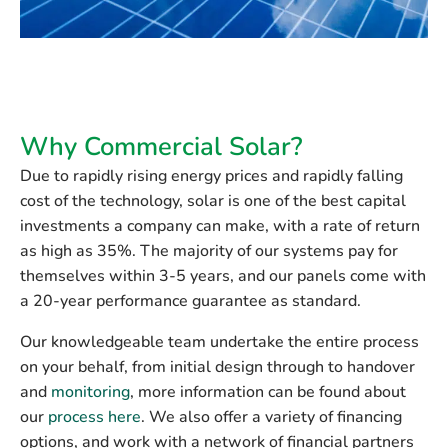
Why Commercial Solar?
Due to rapidly rising energy prices and rapidly falling
cost of the technology, solar is one of the best capital
investments a company can make, with a rate of return
as high as 35%. The majority of our systems pay for
themselves within 3-5 years, and our panels come with
a 20-year performance guarantee as standard.
Our knowledgeable team undertake the entire process
on your behalf, from initial design through to handover
and
monitoring
, more information can be found about
our
process here
. We also offer a variety of financing
options, and work with a network of financial partners