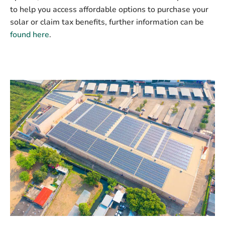
to help you access affordable options to purchase your
solar or claim tax benefits, further information can be
found here
.