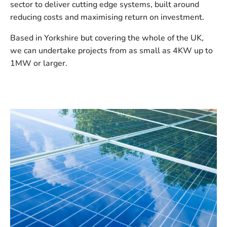
sector to deliver cutting edge systems, built around
reducing costs and maximising return on investment.
Based in Yorkshire but covering the whole of the UK,
we can undertake projects from as small as 4KW up to
1MW or larger.