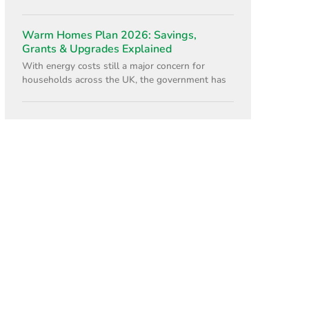
Warm Homes Plan 2026: Savings,
Grants & Upgrades Explained
With energy costs still a major concern for
households across the UK, the government has