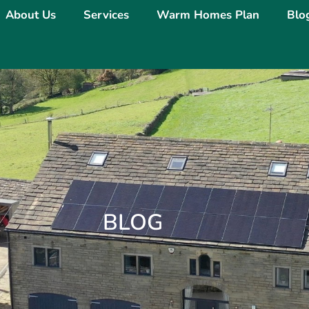
About Us
Services
Warm Homes Plan
Blo
BLOG