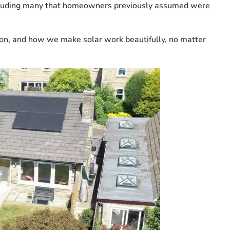
 including many that homeowners previously assumed were
on, and how we make solar work beautifully, no matter