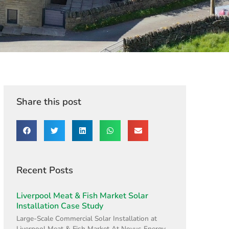
Share this post
Recent Posts
Liverpool Meat & Fish Market Solar
Installation Case Study
Large-Scale Commercial Solar Installation at