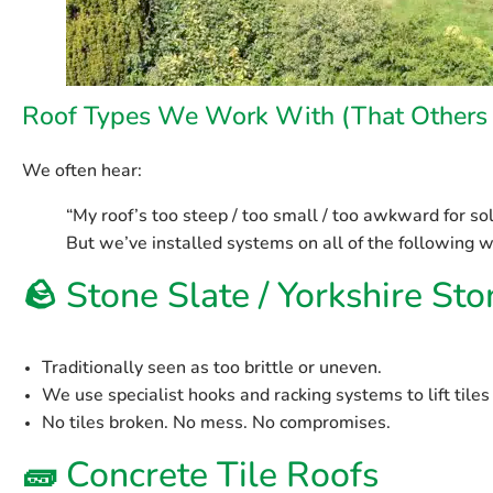
Roof Types We Work With (That Others 
We often hear:
“My roof’s too steep / too small / too awkward for sol
But we’ve installed systems on all of the following w
🪨
Stone Slate / Yorkshire St
Traditionally seen as too brittle or uneven.
We use specialist hooks and racking systems to lift tiles
No tiles broken. No mess. No compromises.
🧱
Concrete Tile Roofs