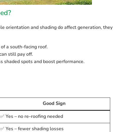
ded?
e orientation and shading do affect generation, they
of a south-facing roof.
an still pay off.
ss shaded spots and boost performance.
Good Sign
✅ Yes – no re-roofing needed
✅ Yes – fewer shading losses