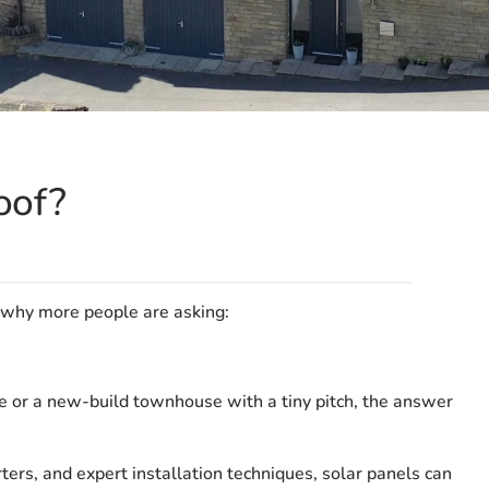
oof?
 why more people are asking:
e or a new-build townhouse with a tiny pitch, the answer
rs, and expert installation techniques, solar panels can