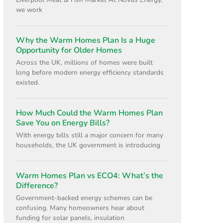
Liverpool Meat & Fish Market At Novus Energy,
we work
Why the Warm Homes Plan Is a Huge
Opportunity for Older Homes
Across the UK, millions of homes were built
long before modern energy efficiency standards
existed.
How Much Could the Warm Homes Plan
Save You on Energy Bills?
With energy bills still a major concern for many
households, the UK government is introducing
Warm Homes Plan vs ECO4: What’s the
Difference?
Government-backed energy schemes can be
confusing. Many homeowners hear about
funding for solar panels, insulation