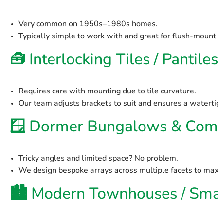
Very common on 1950s–1980s homes.
Typically simple to work with and great for flush-mount
🧰
Interlocking Tiles / Pantiles
Requires care with mounting due to tile curvature.
Our team adjusts brackets to suit and ensures a watertig
🪟
Dormer Bungalows & Comp
Tricky angles and limited space? No problem.
We design bespoke arrays across multiple facets to max
🏙️
Modern Townhouses / Smal