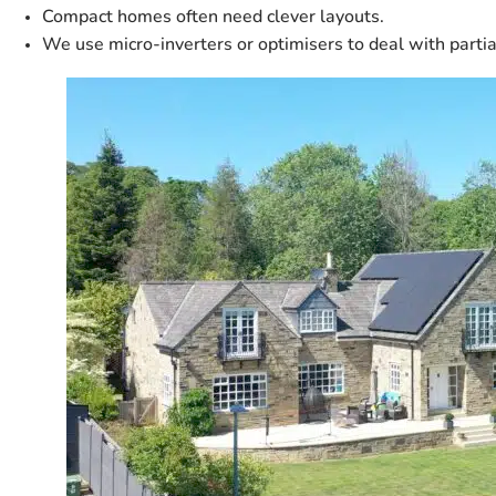
Compact homes often need clever layouts.
We use micro-inverters or optimisers to deal with partia