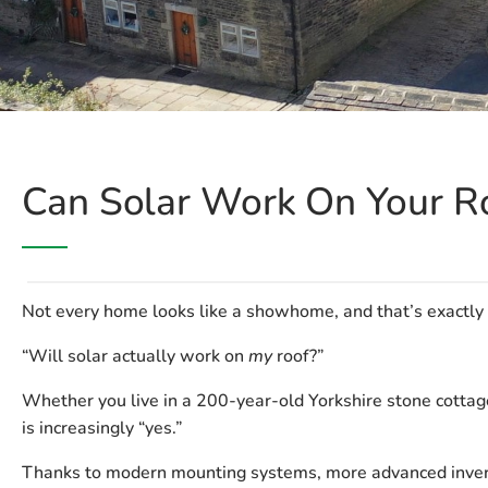
Can Solar Work On Your R
Not every home looks like a showhome, and that’s exactly
“Will solar actually work on
my
roof?”
Whether you live in a 200-year-old Yorkshire stone cottag
is increasingly “yes.”
Thanks to modern mounting systems, more advanced inverte