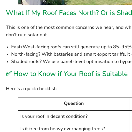
What If My Roof Faces North? Or is Sha
This is one of the most common concerns we hear, and whil
don’t rule solar out
.
East/West-facing roofs
can still generate up to 85–95% 
North-facing?
With batteries and smart export tariffs, it c
Shaded roofs?
We use panel-level optimisation to bypa
✅
How to Know if Your Roof is Suitable
Here’s a quick checklist:
Question
Is your roof in decent condition?
Is it free from heavy overhanging trees?