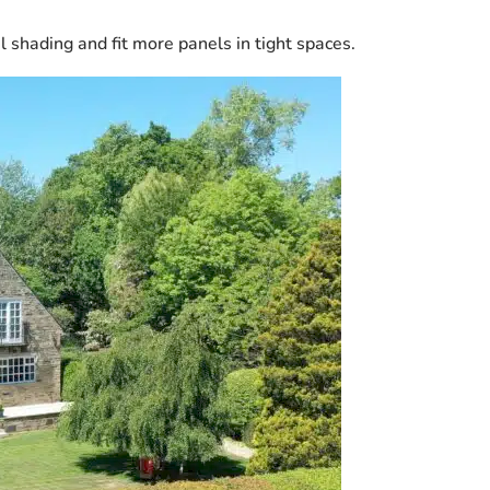
l shading and fit more panels in tight spaces.