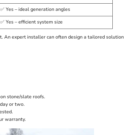
✅ Yes – ideal generation angles
✅ Yes – efficient system size
t. An expert installer can often design a tailored solution
 on stone/slate roofs.
day or two.
ested.
ur warranty.