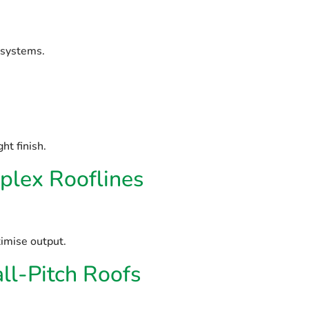
 systems.
ht finish.
lex Rooflines
imise output.
l-Pitch Roofs