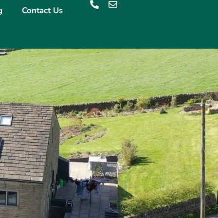
g
Contact Us