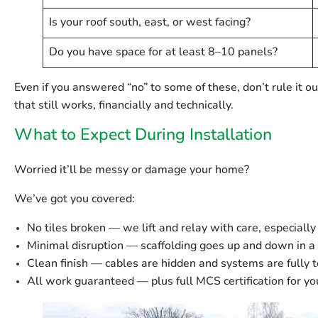
Is your roof south, east, or west facing?
Do you have space for at least 8–10 panels?
Even if you answered “no” to some of these, don’t rule it ou
that still works, financially and technically.
What to Expect During Installation
Worried it’ll be messy or damage your home?
We’ve got you covered:
No tiles broken
— we lift and relay with care, especially
Minimal disruption
— scaffolding goes up and down in a 
Clean finish
— cables are hidden and systems are fully t
All work guaranteed
— plus full MCS certification for yo