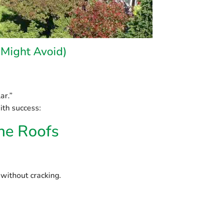
Might Avoid)
ar.”
ith success:
one Roofs
 without cracking.