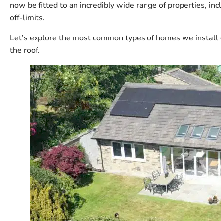
now be fitted to an incredibly wide range of properties,
off-limits.
Let’s explore the most common types of homes we install 
the roof.