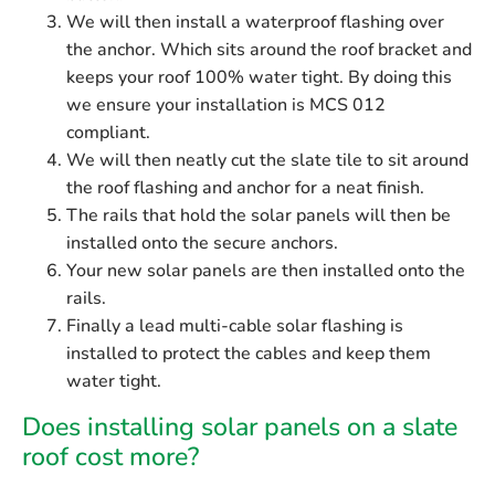
We will then install a waterproof flashing over
the anchor. Which sits around the roof bracket and
keeps your roof 100% water tight. By doing this
we ensure your installation is MCS 012
compliant.
We will then neatly cut the slate tile to sit around
the roof flashing and anchor for a neat finish.
The rails that hold the solar panels will then be
installed onto the secure anchors.
Your new solar panels are then installed onto the
rails.
Finally a lead multi-cable solar flashing is
installed to protect the cables and keep them
water tight.
Does installing solar panels on a slate
roof cost more?