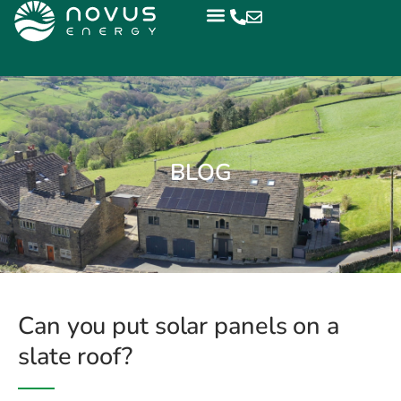
BLOG
Can you put solar panels on a
slate roof?