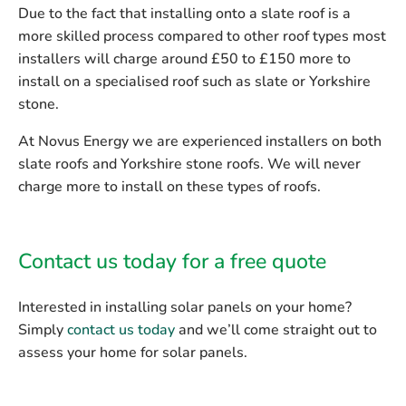
Due to the fact that installing onto a slate roof is a
more skilled process compared to other roof types most
installers will charge around £50 to £150 more to
install on a specialised roof such as slate or Yorkshire
stone.
At Novus Energy we are experienced installers on both
slate roofs and Yorkshire stone roofs. We will
never
charge more
to install on these types of roofs.
Contact us today for a free quote
Interested in installing solar panels on your home?
Simply
contact us today
and we’ll come straight out to
assess your home for solar panels.