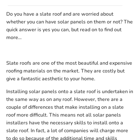
Do you have a slate roof and are worried about
whether you can have solar panels on them or not? The
quick answer is yes you can, but read on to find out
more…
Slate roofs are one of the most beautiful and expensive
roofing materials on the market. They are costly but
give a fantastic aesthetic to your home.
Installing solar panels onto a slate roof is undertaken in
the same way as on any roof. However, there are a
couple of differences that make installing on a slate
roof more difficult. This means not all solar panels
installers have the necessary skills to install onto a
slate roof. In fact, a lot of companies will charge more
to do so because of the additional time and skills