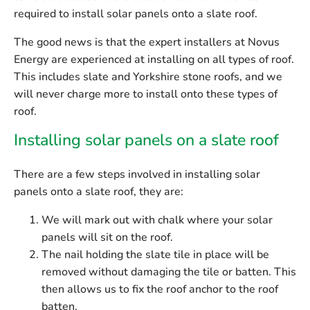
required to install solar panels onto a slate roof.
The good news is that the expert installers at Novus
Energy are experienced at installing on all types of roof.
This includes slate and Yorkshire stone roofs,
and we
will never charge more to install onto these types of
roof.
Installing solar panels on a slate roof
There are a few steps involved in installing solar
panels onto a slate roof, they are:
We will mark out with chalk where your solar
panels will sit on the roof.
The nail holding the slate tile in place will be
removed without damaging the tile or batten. This
then allows us to fix the roof anchor to the roof
batten.