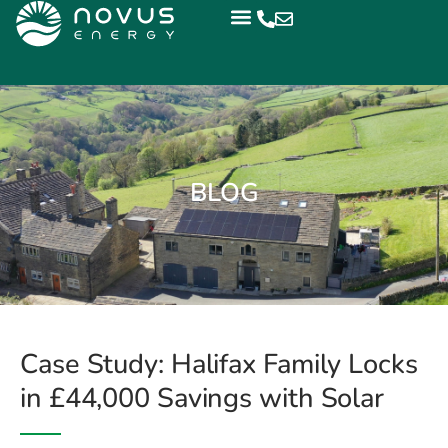
BLOG
Case Study: Halifax Family Locks
in £44,000 Savings with Solar