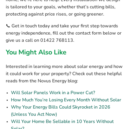
home, we’re here to help. Every installation we design
is tailored to your goals, whether that’s cutting bills,
protecting against price rises, or going greener.
📞 Get in touch today and take your first step towards
energy independence, fill out the contact form below or
give us a call on 01422 768113.
You Might Also Like
Interested in learning more about solar energy and how
it could work for your property? Check out these helpful
reads from the Novus Energy blog:
Will Solar Panels Work in a Power Cut?
How Much You’re Losing Every Month Without Solar
Why Your Energy Bills Could Skyrocket in 2026
(Unless You Act Now)
Will Your Home Be Sellable in 10 Years Without