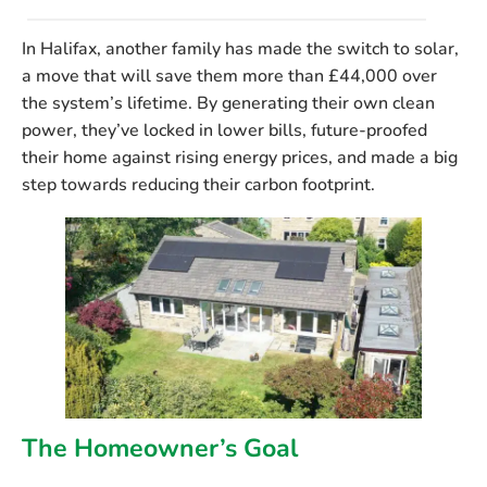
In Halifax, another family has made the switch to solar,
a move that will save them more than £44,000 over
the system’s lifetime. By generating their own clean
power, they’ve locked in lower bills, future-proofed
their home against rising energy prices, and made a big
step towards reducing their carbon footprint.
The Homeowner’s Goal