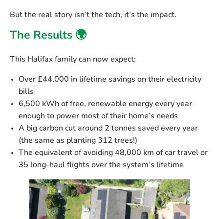
But the real story isn’t the tech, it’s the impact.
The Results 🌍
This Halifax family can now expect:
Over £44,000 in lifetime savings
on their electricity
bills
6,500 kWh of free, renewable energy every year
enough to power most of their home’s needs
A big carbon cut
around 2 tonnes saved every year
(the same as planting 312 trees!)
The equivalent of avoiding
48,000 km of car travel
or
35 long-haul flights
over the system’s lifetime