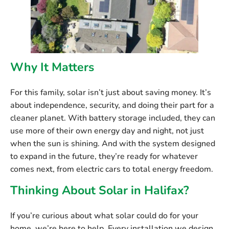
Why It Matters
For this family, solar isn’t just about saving money. It’s
about independence, security, and doing their part for a
cleaner planet. With battery storage included, they can
use more of their own energy day and night, not just
when the sun is shining. And with the system designed
to expand in the future, they’re ready for whatever
comes next, from electric cars to total energy freedom.
Thinking About Solar in Halifax?
If you’re curious about what solar could do for your