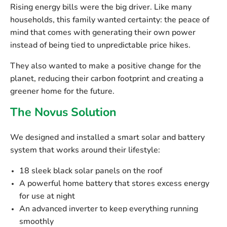
Rising energy bills were the big driver. Like many
households, this family wanted certainty: the peace of
mind that comes with generating their own power
instead of being tied to unpredictable price hikes.
They also wanted to make a positive change for the
planet, reducing their carbon footprint and creating a
greener home for the future.
The Novus Solution
We designed and installed a smart solar and battery
system that works around their lifestyle:
18 sleek black solar panels
on the roof
A powerful home battery
that stores excess energy
for use at night
An advanced inverter
to keep everything running
smoothly