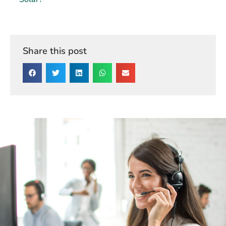
Solar?
Share this post