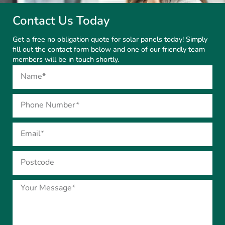
Contact Us Today
Get a free no obligation quote for solar panels today! Simply
fill out the contact form below and one of our friendly team
members will be in touch shortly.