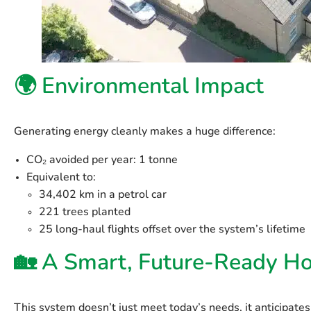
🌍 Environmental Impact
Generating energy cleanly makes a huge difference:
CO₂ avoided per year
: 1 tonne
Equivalent to:
34,402 km in a petrol car
221 trees planted
25 long-haul flights offset over the system’s lifetime
🏡 A Smart, Future-Ready H
This system doesn’t just meet today’s needs, it anticipate