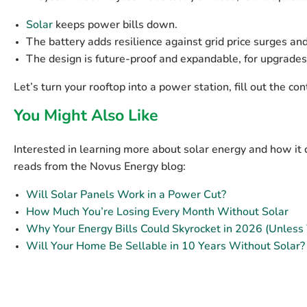
Solar
keeps power bills down.
The battery adds resilience against grid price surges an
The design is future-proof and expandable, for upgrades
Let’s turn your rooftop into a power station, fill out the 
You Might Also Like
Interested in learning more about solar energy and how it 
reads from the Novus Energy blog:
Will Solar Panels Work in a Power Cut?
How Much You’re Losing Every Month Without Solar
Why Your Energy Bills Could Skyrocket in 2026 (Unless
Will Your Home Be Sellable in 10 Years Without Solar?