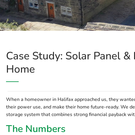
Case Study: Solar Panel & B
Home
When a homeowner in Halifax approached us, they wanted t
their power use, and make their home future-ready. We del
storage system that combines strong financial payback with 
The Numbers