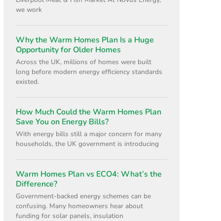
Liverpool Meat & Fish Market At Novus Energy,
we work
Why the Warm Homes Plan Is a Huge
Opportunity for Older Homes
Across the UK, millions of homes were built
long before modern energy efficiency standards
existed.
How Much Could the Warm Homes Plan
Save You on Energy Bills?
With energy bills still a major concern for many
households, the UK government is introducing
Warm Homes Plan vs ECO4: What’s the
Difference?
Government-backed energy schemes can be
confusing. Many homeowners hear about
funding for solar panels, insulation