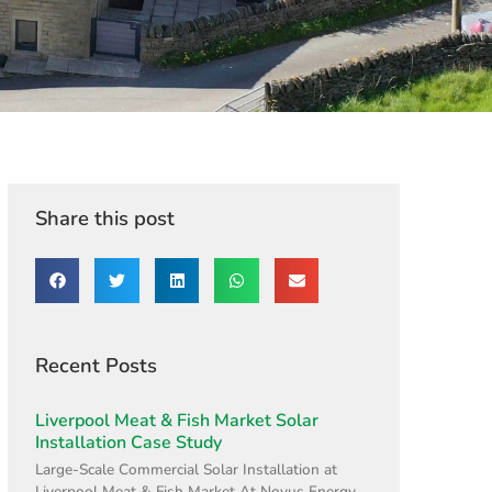
Share this post
Recent Posts
Liverpool Meat & Fish Market Solar
Installation Case Study
Large-Scale Commercial Solar Installation at