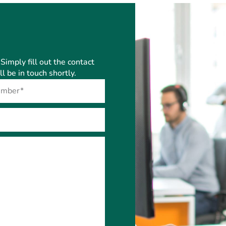
Simply fill out the contact
 be in touch shortly.