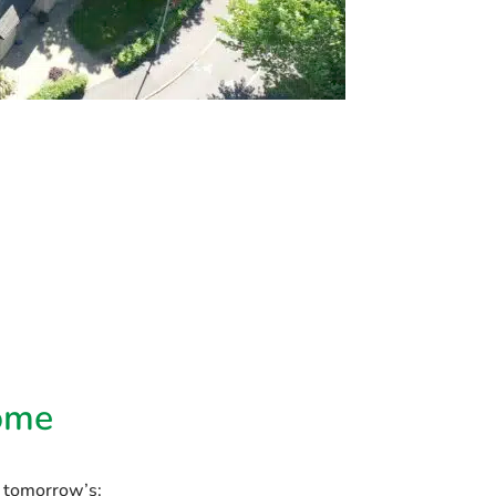
ome
s tomorrow’s: