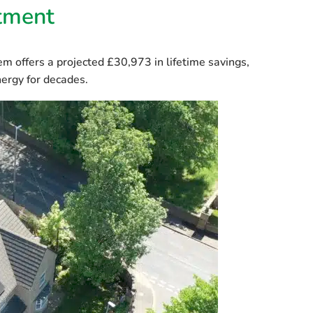
stment
tem offers a projected
£30,973 in lifetime savings
,
ergy for decades.