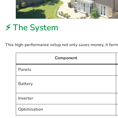
⚡ The System
This high-performance setup not only saves money, it far
Component
Panels
Battery
Inverter
Optimisation