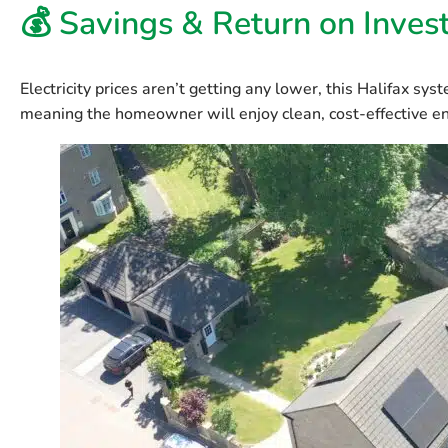
💰 Savings & Return on Inve
Electricity prices aren’t getting any lower, this Halifax sys
meaning the homeowner will enjoy clean, cost-effective en