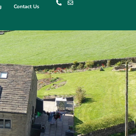
g
Contact Us