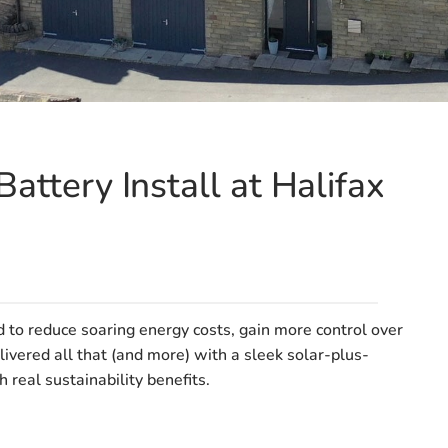
attery Install at Halifax
o reduce soaring energy costs, gain more control over
ivered all that (and more) with a sleek solar-plus-
real sustainability benefits.