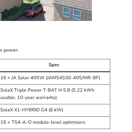
ms power:
Spec
16 × JA Solar 405W (JAM54S30-405/MR-BF)
SolaX Triple Power T-BAT H 5.8 (5.22 kWh
usable, 10-year warranty)
SolaX X1-HYBRID G4 (6 kW)
16 × TS4-A-O module-level optimisers