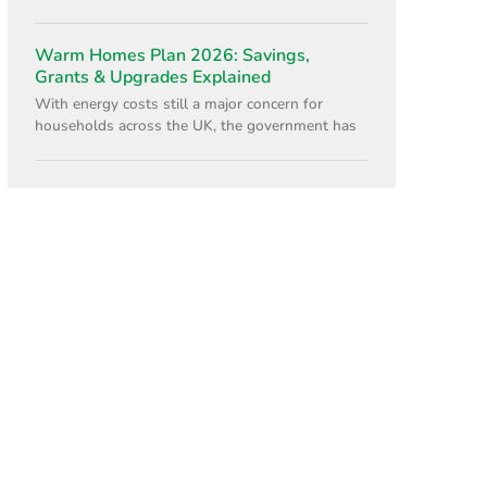
Warm Homes Plan 2026: Savings,
Grants & Upgrades Explained
With energy costs still a major concern for
households across the UK, the government has