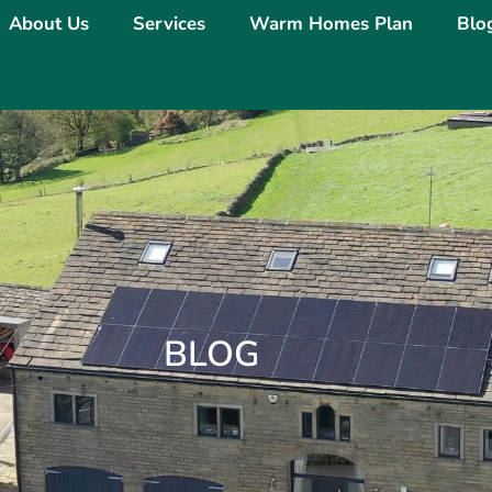
About Us
Services
Warm Homes Plan
Blo
BLOG