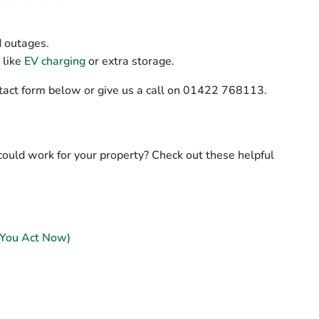
d outages.
 like
EV charging
or extra storage.
contact form below or give us a call on 01422 768113.
could work for your property? Check out these helpful
 You Act Now)