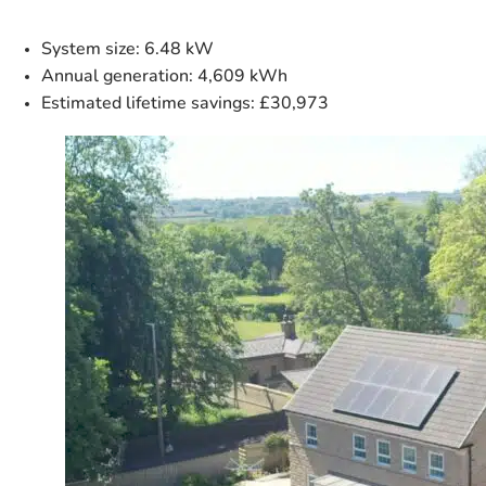
System size
: 6.48 kW
Annual generation
: 4,609 kWh
Estimated lifetime savings
: £30,973