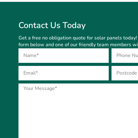
Contact Us Today
Get a free no obligation quote for solar panels today! 
form below and one of our friendly team members will