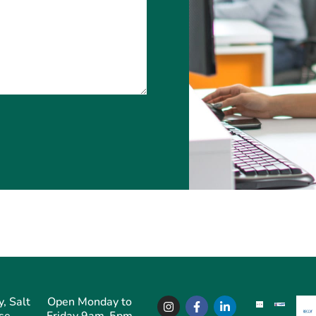
, Salt
Open Monday to