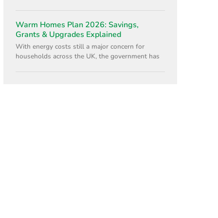
Warm Homes Plan 2026: Savings,
Grants & Upgrades Explained
With energy costs still a major concern for
households across the UK, the government has