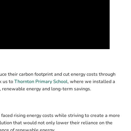
ce their carbon footprint and cut energy costs through
k us to
Thornton Primary School
, where we installed a
an, renewable energy and long-term savings.
aced rising energy costs while striving to create a more
ution that would not only lower their reliance on the
tance of renewable energy.