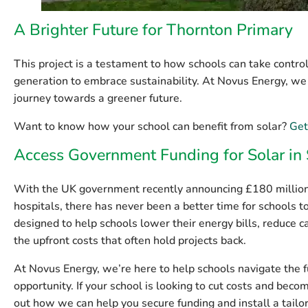
A Brighter Future for Thornton Primary
This project is a testament to how schools can take control 
generation to embrace sustainability. At Novus Energy, we
journey towards a greener future.
Want to know how your school can benefit from solar?
Get
Access Government Funding for Solar in
With the UK government recently announcing
£180 million
hospitals, there has never been a better time for schools 
designed to help schools lower their energy bills, reduce 
the upfront costs that often hold projects back.
At
Novus Energy
, we’re here to help schools navigate the 
opportunity. If your school is looking to cut costs and beco
out how we can help you secure funding and install a tailo