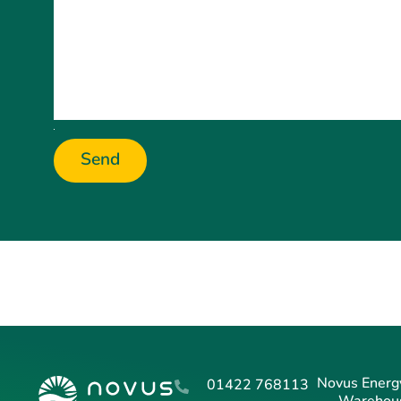
Send
Novus Energy
01422 768113