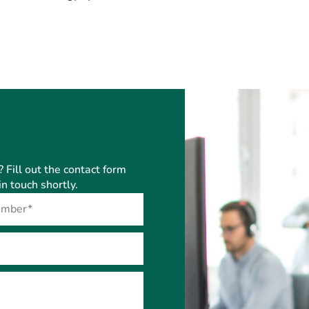
? Fill out the contact form
n touch shortly.