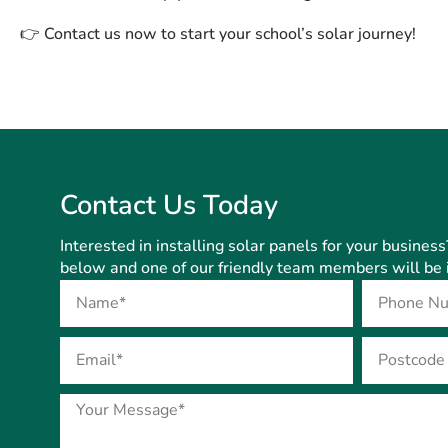
👉
Contact us now to start your school’s solar journey!
Contact Us Today
Interested in installing solar panels for your business
below and one of our friendly team members will be i