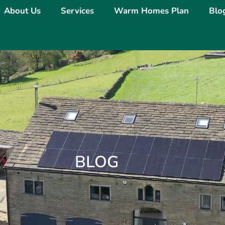
About Us
Services
Warm Homes Plan
Blo
BLOG