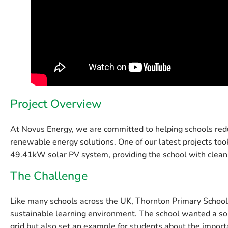
Project Overview
At Novus Energy, we are committed to helping schools redu
renewable energy solutions. One of our latest projects too
49.41kW solar PV system
, providing the school with cle
The Challenge
Like many schools across the UK, Thornton Primary School f
sustainable learning environment. The school wanted a sol
grid but also set an example for students about the impor