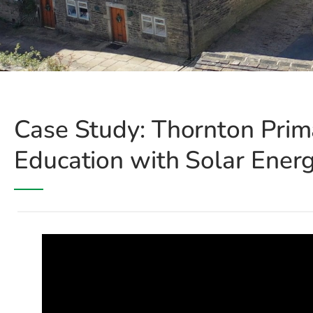
Case Study: Thornton Prim
Education with Solar Ener