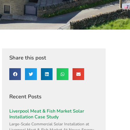
Share this post
Recent Posts
Liverpool Meat & Fish Market Solar
Installation Case Study
Large-Scale Commercial Solar Installation at