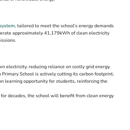
 system
, tailored to meet the school’s energy demands
enerate approximately
41,179kWh of clean electricity
issions.
 electricity, reducing reliance on costly grid energy.
Primary School is actively cutting its carbon footprint.
n learning opportunity for students, reinforcing the
for decades, the school will benefit from clean energy