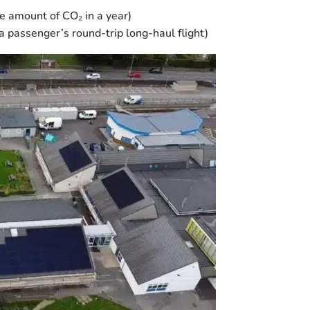
 amount of CO₂ in a year)
a passenger’s round-trip long-haul flight)