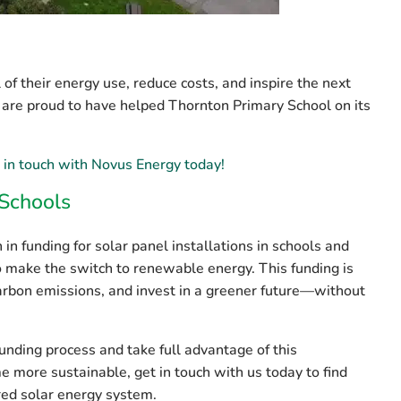
of their energy use, reduce costs, and inspire the next
 are proud to have helped Thornton Primary School on its
 in touch with Novus Energy today!
 Schools
 in funding
for solar panel installations in schools and
to make the switch to renewable energy. This funding is
carbon emissions, and invest in a greener future—without
funding process and take full advantage of this
me more sustainable, get in touch with us today to find
red solar energy system.