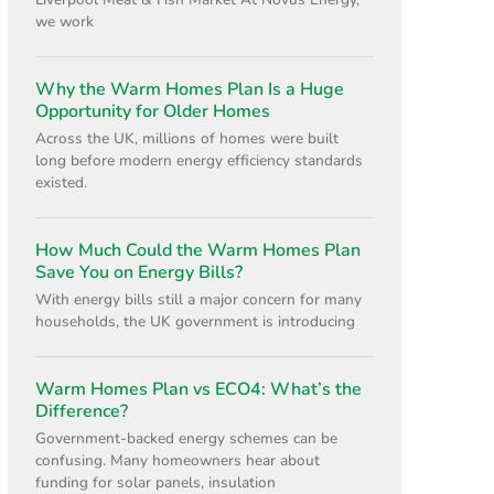
Liverpool Meat & Fish Market At Novus Energy,
we work
Why the Warm Homes Plan Is a Huge
Opportunity for Older Homes
Across the UK, millions of homes were built
long before modern energy efficiency standards
existed.
How Much Could the Warm Homes Plan
Save You on Energy Bills?
With energy bills still a major concern for many
households, the UK government is introducing
Warm Homes Plan vs ECO4: What’s the
Difference?
Government-backed energy schemes can be
confusing. Many homeowners hear about
funding for solar panels, insulation