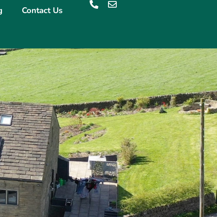
g
Contact Us