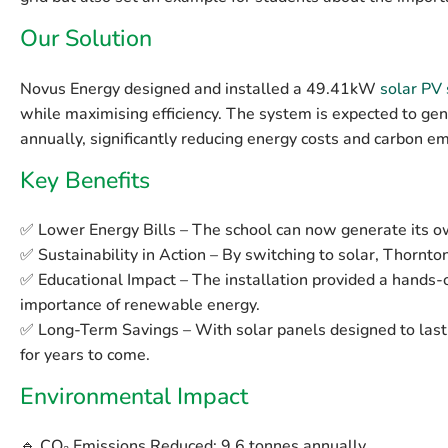
Our Solution
Novus Energy designed and installed a
49.41kW
solar PV
while maximising efficiency. The system is expected to g
annually
, significantly reducing energy costs and carbon em
Key Benefits
✅
Lower Energy Bills
– The school can now generate its own
✅
Sustainability in Action
– By switching to solar, Thornton 
✅
Educational Impact
– The installation provided a hands-o
importance of renewable energy.
✅
Long-Term Savings
– With solar panels designed to last 
for years to come.
Environmental Impact
🔹
CO₂ Emissions Reduced:
9.6 tonnes annually