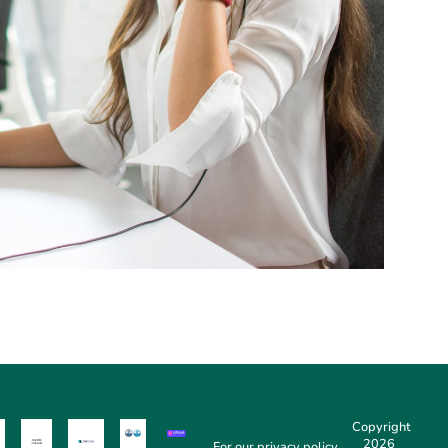
Copyright
2026
For our
privacy policy