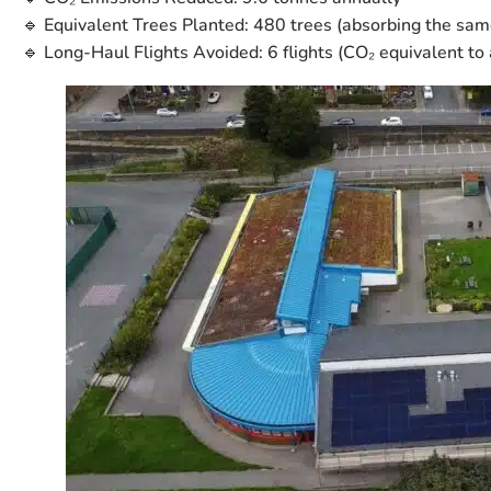
🔹
Equivalent Trees Planted:
480 trees
(absorbing the same
🔹
Long-Haul Flights Avoided:
6 flights
(CO₂ equivalent to 