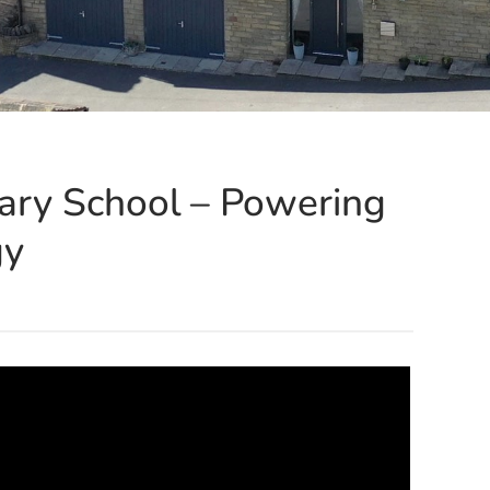
ary School – Powering
gy