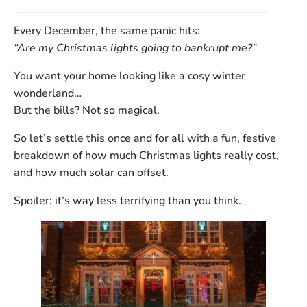
Every December, the same panic hits:
“Are my Christmas lights going to bankrupt me?”
You want your home looking like a cosy winter
wonderland…
But the bills? Not so magical.
So let’s settle this once and for all with a fun, festive
breakdown of
how much Christmas lights really cost,
and how much solar can offset.
Spoiler: it’s way less terrifying than you think.