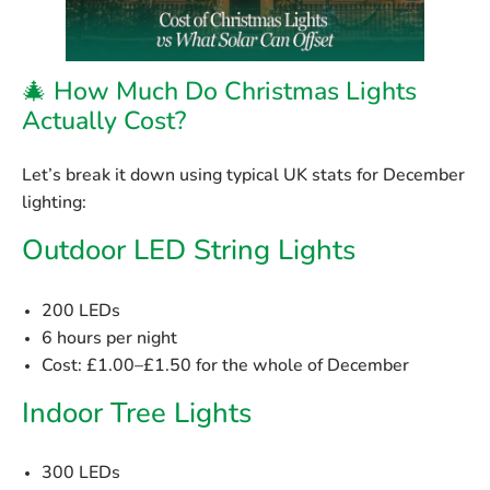
🎄 How Much Do Christmas Lights
Actually Cost?
Let’s break it down using typical UK stats for December
lighting:
Outdoor LED String Lights
200 LEDs
6 hours per night
Cost:
£1.00–£1.50 for the whole of December
Indoor Tree Lights
300 LEDs