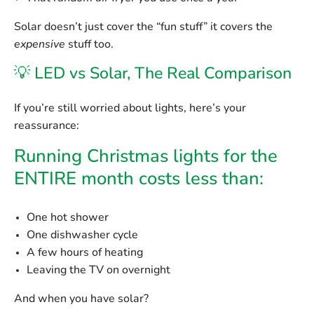
Solar doesn’t just cover the “fun stuff” it covers the
expensive
stuff too.
💡 LED vs Solar, The Real Comparison
If you’re still worried about lights, here’s your
reassurance:
Running Christmas lights for the
ENTIRE month costs less than:
One hot shower
One dishwasher cycle
A few hours of heating
Leaving the TV on overnight
And when you have solar?