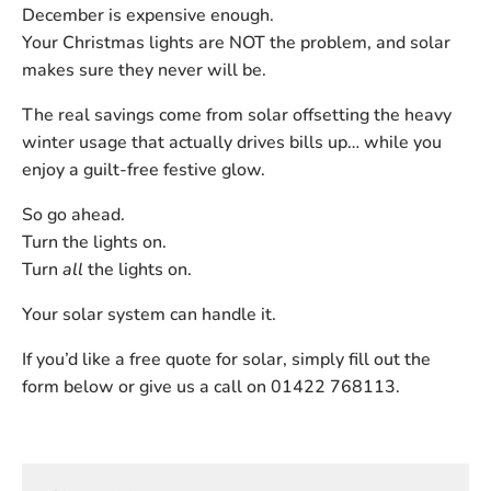
December is expensive enough.
Your Christmas lights are NOT the problem, and solar
makes sure they never will be.
The real savings come from solar offsetting the heavy
winter usage that actually drives bills up… while you
enjoy a guilt-free festive glow.
So go ahead.
Turn the lights on.
Turn
all
the lights on.
Your solar system can handle it.
If you’d like a free quote for solar, simply fill out the
form below or give us a call on 01422 768113.