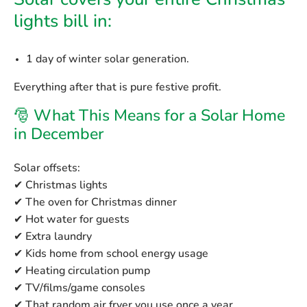
Solar covers your entire Christmas
lights bill in:
1 day
of winter solar generation.
Everything after that is pure festive profit.
🎅 What This Means for a Solar Home
in December
Solar offsets:
✔ Christmas lights
✔ The oven for Christmas dinner
✔ Hot water for guests
✔ Extra laundry
✔ Kids home from school energy usage
✔ Heating circulation pump
✔ TV/films/game consoles
✔ That random air fryer you use once a year