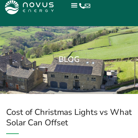
BLOG
Cost of Christmas Lights vs What
Solar Can Offset