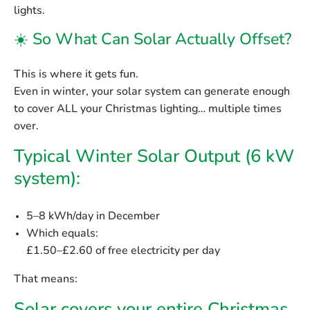
lights.
☀️ So What Can Solar Actually Offset?
This is where it gets fun.
Even in winter, your solar system can generate enough
to cover ALL your Christmas lighting… multiple times
over.
Typical Winter Solar Output (6 kW
system):
5–8 kWh/day
in December
Which equals:
£1.50–£2.60 of free electricity per day
That means: