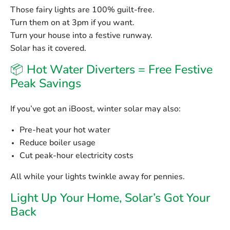
Those fairy lights are 100% guilt-free.
Turn them on at 3pm if you want.
Turn your house into a festive runway.
Solar has it covered.
📦 Hot Water Diverters = Free Festive
Peak Savings
If you’ve got an iBoost, winter solar may also:
Pre-heat your hot water
Reduce boiler usage
Cut peak-hour electricity costs
All while your lights twinkle away for pennies.
Light Up Your Home, Solar’s Got Your
Back