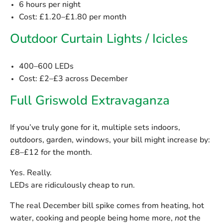
6 hours per night
Cost:
£1.20–£1.80 per month
Outdoor Curtain Lights / Icicles
400–600 LEDs
Cost:
£2–£3 across December
Full Griswold Extravaganza
If you’ve truly gone for it, multiple sets indoors,
outdoors, garden, windows, your bill might increase by:
£8–£12 for the month.
Yes. Really.
LEDs are ridiculously cheap to run.
The real December bill spike comes from heating, hot
water, cooking and people being home more,
not
the