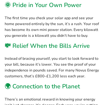
🌞 Pride in Your Own Power
The first time you check your solar app and see your
home powered entirely by the sun, it’s a rush. Your roof
has become its own mini power station. Every kilowatt
you generate is a kilowatt you didn’t have to buy.
💸 Relief When the Bills Arrive
Instead of bracing yourself, you start to look forward to
your bill, because it’s lower. You see the proof of your
independence in pounds saved. For many Novus Energy
customers, that’s
£800–£1,200 less each year
.
🌍 Connection to the Planet
There’s an emotional reward in knowing your energy