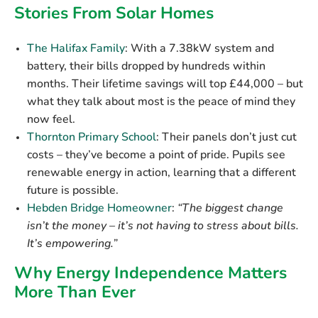
Stories From Solar Homes
The Halifax Family
:
With a 7.38kW system and
battery, their bills dropped by hundreds within
months. Their lifetime savings will top
£44,000
– but
what they talk about most is the peace of mind they
now feel.
Thornton Primary School
:
Their panels don’t just cut
costs – they’ve become a point of pride. Pupils see
renewable energy in action, learning that a different
future is possible.
Hebden Bridge Homeowner
:
“The biggest change
isn’t the money – it’s not having to stress about bills.
It’s empowering.”
Why Energy Independence Matters
More Than Ever