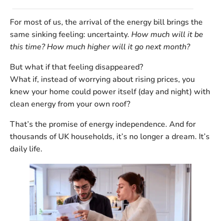
For most of us, the arrival of the energy bill brings the
same sinking feeling: uncertainty.
How much will it be
this time? How much higher will it go next month?
But what if that feeling disappeared?
What if, instead of worrying about rising prices, you
knew your home could power itself (day and night) with
clean energy from your own roof?
That’s the promise of
energy independence
. And for
thousands of UK households, it’s no longer a dream. It’s
daily life.