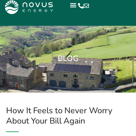
BLOG
How It Feels to Never Worry
About Your Bill Again