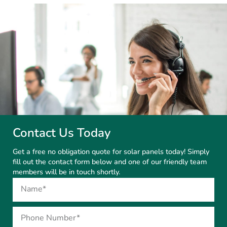
Contact Us Today
Get a free no obligation quote for solar panels today! Simply
fill out the contact form below and one of our friendly team
members will be in touch shortly.