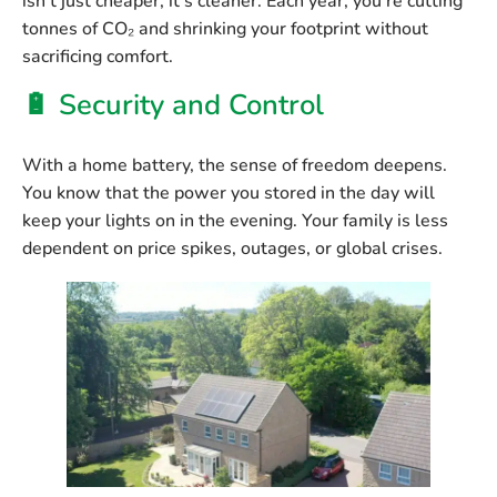
isn’t just cheaper, it’s cleaner. Each year, you’re cutting
tonnes of CO₂ and shrinking your footprint without
sacrificing comfort.
🔋 Security and Control
With a home battery, the sense of freedom deepens.
You know that the power you stored in the day will
keep your lights on in the evening. Your family is less
dependent on price spikes, outages, or global crises.