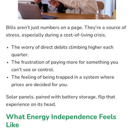
Bills aren’t just numbers on a page. They’re a source of
stress, especially during a cost-of-living crisis.
The worry of direct debits climbing higher each
quarter.
The frustration of paying more for something you
can’t see or control.
The feeling of being trapped in a system where
prices are decided for you.
Solar panels, paired with battery storage, flip that
experience on its head.
What Energy Independence Feels
Like