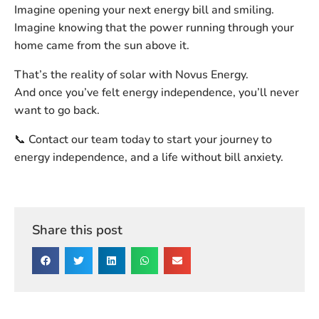
Imagine opening your next energy bill and smiling.
Imagine knowing that the power running through your
home came from the sun above it.
That’s the reality of solar with Novus Energy.
And once you’ve felt energy independence, you’ll never
want to go back.
📞
Contact our team today
to start your journey to
energy independence, and a life without bill anxiety.
Share this post