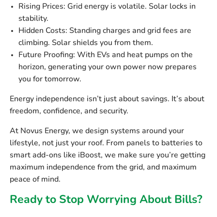
Rising Prices:
Grid energy is volatile. Solar locks in
stability.
Hidden Costs:
Standing charges and grid fees are
climbing. Solar shields you from them.
Future Proofing:
With EVs and heat pumps on the
horizon, generating your own power now prepares
you for tomorrow.
Energy independence isn’t just about savings. It’s about
freedom, confidence, and security.
At Novus Energy, we design systems around your
lifestyle, not just your roof. From panels to batteries to
smart add-ons like iBoost, we make sure you’re getting
maximum independence from the grid, and maximum
peace of mind.
Ready to Stop Worrying About Bills?