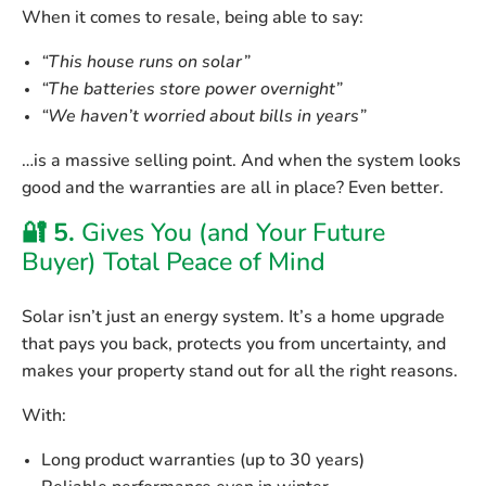
When it comes to resale, being able to say:
“This house runs on solar”
“The batteries store power overnight”
“We haven’t worried about bills in years”
…is a massive selling point. And when the system looks
good and the warranties are all in place? Even better.
🔐 5.
Gives You (and Your Future
Buyer) Total Peace of Mind
Solar isn’t just an energy system. It’s a
home upgrade
that pays you back
, protects you from uncertainty, and
makes your property stand out for all the right reasons.
With:
Long product warranties
(up to 30 years)