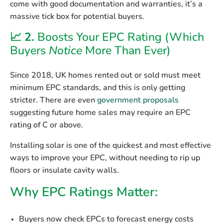
come with
good documentation and warranties
, it’s a
massive tick box for potential buyers.
📈 2.
Boosts Your EPC Rating (Which
Buyers
Notice
More Than Ever)
Since 2018, UK homes rented out or sold must meet
minimum EPC standards
, and this is only getting
stricter. There are even
government proposals
suggesting future home sales may require
an EPC
rating of C or above
.
Installing solar is one of the
quickest and most effective
ways to improve your EPC, without needing to rip up
floors or insulate cavity walls.
Why EPC Ratings Matter:
Buyers now
check EPCs
to forecast energy costs