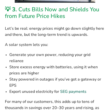
💡 3.
Cuts Bills Now and Shields You
from Future Price Hikes
Let’s be real: energy prices might go down slightly here
and there, but the long-term trend is upwards.
A solar system lets you:
Generate your own power
, reducing your grid
reliance
Store excess energy
with batteries, using it when
prices are higher
Stay powered in outages
if you’ve got a gateway or
EPS
Export unused electricity for
SEG payments
For many of our customers, this adds up to
tens of
thousands in savings over 20–30 years
and rising, as