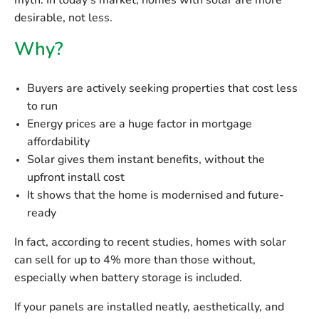
myth. In today’s market, homes with solar are
more
desirable
, not less.
Why?
Buyers are actively seeking properties that cost less
to run
Energy prices are a huge factor in mortgage
affordability
Solar gives them instant benefits, without the
upfront install cost
It shows that the home is modernised and future-
ready
In fact, according to recent studies, homes with solar
can sell for
up to 4% more
than those without,
especially when battery storage is included.
If your panels are
installed neatly, aesthetically
, and