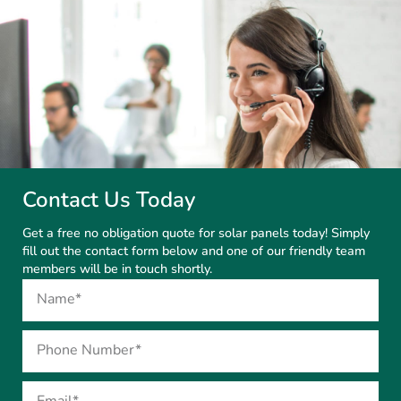
Contact Us Today
Get a free no obligation quote for solar panels today! Simply
fill out the contact form below and one of our friendly team
members will be in touch shortly.