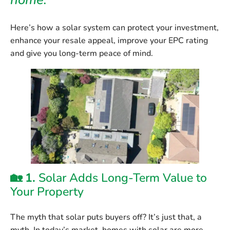
home.
Here’s how a solar system can protect your investment,
enhance your resale appeal, improve your EPC rating
and give you long-term peace of mind.
🏡 1.
Solar Adds Long-Term Value to
Your Property
The myth that solar puts buyers off? It’s just that, a