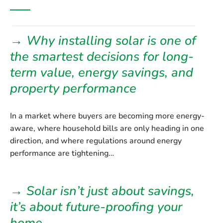
→ Why installing solar is one of
the smartest decisions for long-
term value, energy savings, and
property performance
In a market where buyers are becoming more energy-
aware, where household bills are only heading in one
direction, and where regulations around energy
performance are tightening…
→ Solar isn’t just about savings,
it’s about future-proofing your