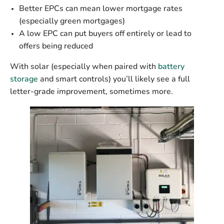
Better EPCs can mean
lower mortgage rates
(especially green mortgages)
A low EPC can
put buyers off entirely
or lead to
offers being reduced
With solar (especially when paired with
battery
storage
and
smart controls
) you’ll likely see a full
letter-grade improvement, sometimes more.