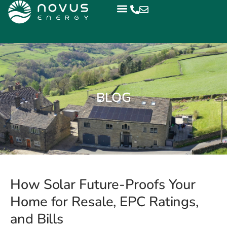
BLOG
How Solar Future-Proofs Your
Home for Resale, EPC Ratings,
and Bills