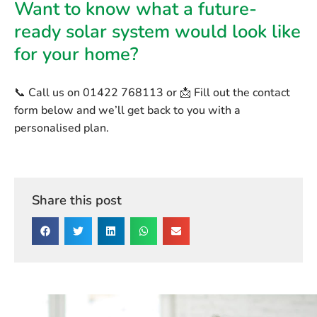
Want to know what a future-
ready solar system would look like
for your home?
📞 Call us on
01422 768113
or 📩 Fill out the contact
form below and we’ll get back to you with a
personalised plan.
Share this post