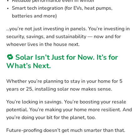
Reliable performance even in winter
Smart tech integration
(for EVs, heat pumps,
batteries and more)
…you’re not just investing in panels. You’re investing in
security, savings, and sustainability — now and for
whoever lives in the house next.
🔁 Solar Isn’t Just for Now. It’s for
What’s Next.
Whether you’re planning to stay in your home for 5
years or 25, installing solar now makes sense.
You’re locking in savings. You’re boosting your resale
potential. You’re making your home more resilient. And
you’re doing your bit for the planet, too.
Future-proofing doesn’t get much smarter than that.