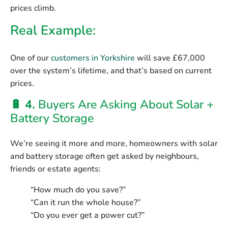
prices climb.
Real Example:
One of our
customers in Yorkshire
will save
£67,000
over the system’s lifetime
, and that’s based on current
prices.
🔋 4.
Buyers Are Asking About Solar +
Battery Storage
We’re seeing it more and more, homeowners with solar
and battery storage often get asked by neighbours,
friends or estate agents:
“How much do you save?”
“Can it run the whole house?”
“Do you ever get a power cut?”