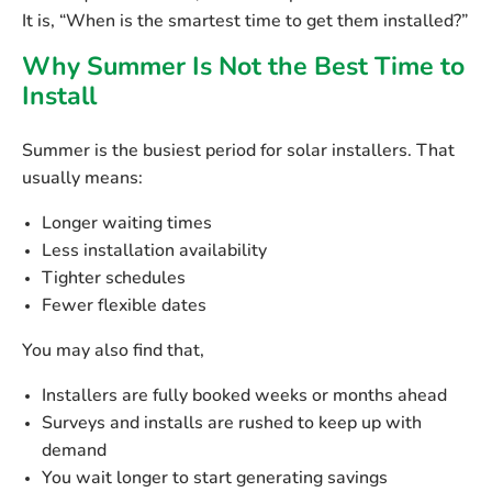
It is,
“When is the smartest time to get them installed?”
Why Summer Is Not the Best Time to
Install
Summer is the busiest period for solar installers. That
usually means:
Longer waiting times
Less installation availability
Tighter schedules
Fewer flexible dates
You may also find that,
Installers are fully booked weeks or months ahead
Surveys and installs are rushed to keep up with
demand
You wait longer to start generating savings