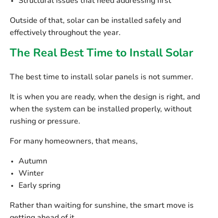
Structural issues that need addressing first
Outside of that, solar can be installed safely and
effectively throughout the year.
The Real Best Time to Install Solar
The best time to install solar panels is not summer.
It is
when you are ready
, when the design is right, and
when the system can be installed properly, without
rushing or pressure.
For many homeowners, that means,
Autumn
Winter
Early spring
Rather than waiting for sunshine, the smart move is