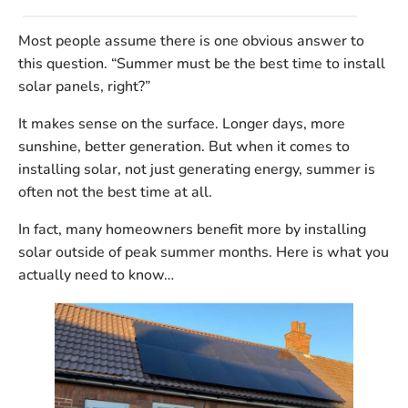
Most people assume there is one obvious answer to
this question.
“Summer must be the best time to install
solar panels, right?”
It makes sense on the surface. Longer days, more
sunshine, better generation. But when it comes to
installing
solar, not just generating energy, summer is
often
not
the best time at all.
In fact, many homeowners benefit more by installing
solar
outside of peak summer months
. Here is what you
actually need to know…