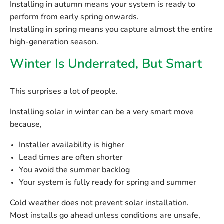
Installing in autumn means your system is ready to
perform from early spring onwards.
Installing in spring means you capture almost the entire
high-generation season.
Winter Is Underrated, But Smart
This surprises a lot of people.
Installing solar in winter can be a very smart move
because,
Installer availability is higher
Lead times are often shorter
You avoid the summer backlog
Your system is fully ready for spring and summer
Cold weather does
not
prevent solar installation.
Most installs go ahead unless conditions are unsafe,