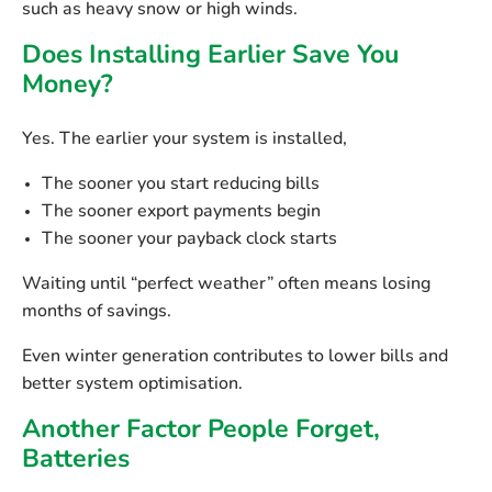
such as heavy snow or high winds.
Does Installing Earlier Save You
Money?
Yes. The earlier your system is installed,
The sooner you start reducing bills
The sooner export payments begin
The sooner your payback clock starts
Waiting until “perfect weather” often means
losing
months of savings
.
Even winter generation contributes to lower bills and
better system optimisation.
Another Factor People Forget,
Batteries