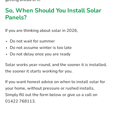
getting ahead of it.
So, When Should You Install Solar
Panels?
If you are thinking about solar in 2026,
Do not wait for summer
Do not assume winter is too late
Do not delay once you are ready
Solar works year-round, and the sooner it is installed,
the sooner it starts working for you.
If you want honest advice on
when to install solar for
your home
, without pressure or rushed installs,
Simply fill out the form below or give us a call on
01422 768113.