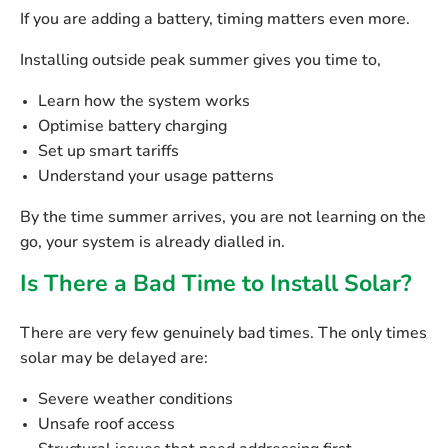
If you are adding a battery, timing matters even more.
Installing outside peak summer gives you time to,
Learn how the system works
Optimise battery charging
Set up smart tariffs
Understand your usage patterns
By the time summer arrives, you are not learning on the
go, your system is already dialled in.
Is There a Bad Time to Install Solar?
There are very few genuinely bad times. The only times
solar may be delayed are:
Severe weather conditions
Unsafe roof access