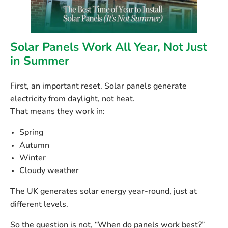
Solar Panels Work All Year, Not Just
in Summer
First, an important reset. Solar panels generate
electricity from
daylight
, not heat.
That means they work in:
Spring
Autumn
Winter
Cloudy weather
The UK generates solar energy year-round, just at
different levels.
So the question is not, “When do panels work best?”