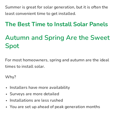
Summer is great for solar generation, but it is often the
least convenient
time to get installed.
The Best Time to Install Solar Panels
Autumn and Spring Are the Sweet
Spot
For most homeowners,
spring and autumn
are the ideal
times to install solar.
Why?
Installers have more availability
Surveys are more detailed
Installations are less rushed
You are set up ahead of peak generation months