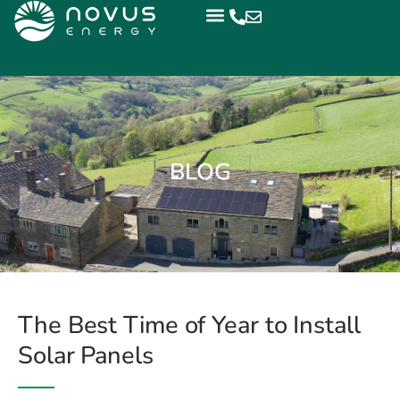
BLOG
The Best Time of Year to Install
Solar Panels