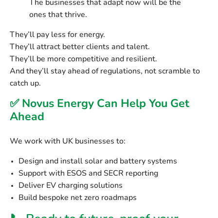
The businesses that adapt now will be the
ones that thrive.
They’ll pay less for energy.
They’ll attract better clients and talent.
They’ll be more competitive and resilient.
And they’ll stay ahead of regulations, not scramble to
catch up.
✅ Novus Energy Can Help You Get
Ahead
We work with UK businesses to:
Design and install
solar and battery systems
Support with
ESOS and SECR reporting
Deliver
EV charging solutions
Build bespoke
net zero roadmaps