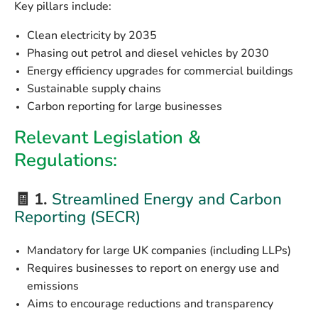
Key pillars include:
Clean electricity
by 2035
Phasing out petrol and diesel vehicles
by 2030
Energy efficiency upgrades
for commercial buildings
Sustainable supply chains
Carbon reporting for large businesses
Relevant Legislation &
Regulations:
🧾 1.
Streamlined Energy and Carbon
Reporting (SECR)
Mandatory for large UK companies (including LLPs)
Requires businesses to report on energy use and
emissions
Aims to encourage reductions and transparency