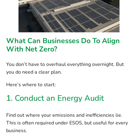
What Can Businesses Do To Align
With Net Zero?
You don’t have to overhaul everything overnight. But
you do need a clear plan.
Here’s where to start:
1.
Conduct an Energy Audit
Find out where your emissions and inefficiencies lie.
This is often required under ESOS, but useful for every
business.