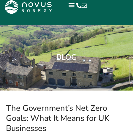
BLOG
The Government’s Net Zero
Goals: What It Means for UK
Businesses