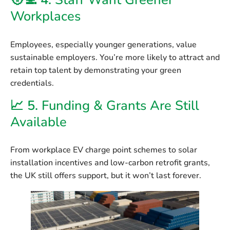
🧑‍💻 4.
Staff Want Greener
Workplaces
Employees, especially younger generations, value
sustainable employers. You’re more likely to attract and
retain top talent by demonstrating your green
credentials.
📈 5.
Funding & Grants Are Still
Available
From workplace EV charge point schemes to solar
installation incentives and low-carbon retrofit grants,
the UK still offers support, but it won’t last forever.