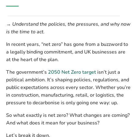
→ Understand the policies, the pressures, and why now
is the time to act.
In recent years, “net zero” has gone from a buzzword to
a legally binding commitment, and UK businesses are
at the heart of the plan.
The government’s
2050 Net Zero target
isn’t just a
political ambition. It’s shaping policies, regulations, and
public expectations across every sector. Whether you’re
in construction, manufacturing, retail, or logistics, the
pressure to decarbonise is only going one way:
up
.
So what exactly is net zero? What changes are coming?
And what does it mean for your business?
Let’s break it down.