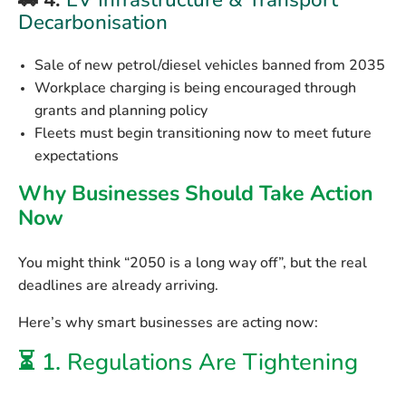
🚗 4.
EV Infrastructure & Transport
Decarbonisation
Sale of new petrol/diesel vehicles banned from 2035
Workplace charging is being encouraged through
grants and planning policy
Fleets must begin transitioning now to meet future
expectations
Why Businesses Should Take Action
Now
You might think “2050 is a long way off”, but the
real
deadlines are already arriving
.
Here’s why smart businesses are acting now:
⏳ 1.
Regulations Are Tightening