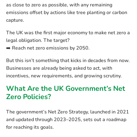
as close to zero as possible, with any remaining
emissions offset by actions like tree planting or carbon
capture.
The UK was the
first major economy to make net zero a
legal obligation
. The target?
➡️ Reach net zero emissions by
2050
.
But this isn’t something that kicks in decades from now.
Businesses are already being asked to act, with
incentives, new requirements, and growing scrutiny.
What Are the UK Government’s Net
Zero Policies?
The government’s
Net Zero Strategy
, launched in 2021
and updated through 2023–2025, sets out a roadmap
for reaching its goals.