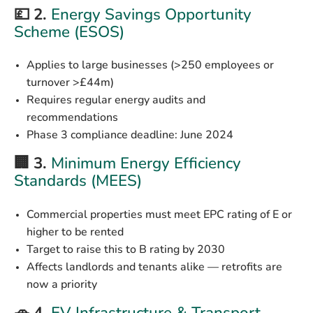
💷 2.
Energy Savings Opportunity
Scheme (ESOS)
Applies to large businesses (>250 employees or
turnover >£44m)
Requires regular energy audits and
recommendations
Phase 3 compliance deadline:
June 2024
🏢 3.
Minimum Energy Efficiency
Standards (MEES)
Commercial properties must meet EPC rating of
E or
higher
to be rented
Target to raise this to
B rating by 2030
Affects landlords and tenants alike — retrofits are
now a priority