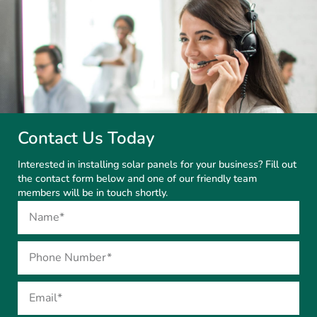
Contact Us Today
Interested in installing solar panels for your business? Fill out
the contact form below and one of our friendly team
members will be in touch shortly.