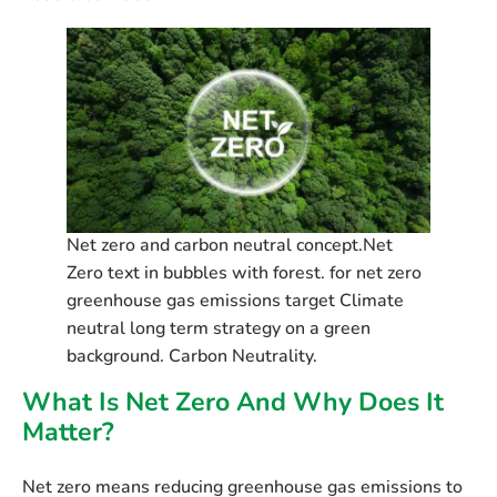
Net zero and carbon neutral concept.Net
Zero text in bubbles with forest. for net zero
greenhouse gas emissions target Climate
neutral long term strategy on a green
background. Carbon Neutrality.
What Is Net Zero And Why Does It
Matter?
Net zero
means reducing greenhouse gas emissions to