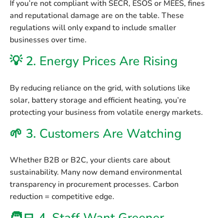
If you’re not compliant with SECR, ESOS or MEES, fines
and reputational damage are on the table. These
regulations will only expand to include smaller
businesses over time.
💡 2.
Energy Prices Are Rising
By reducing reliance on the grid, with solutions like
solar, battery storage and efficient heating, you’re
protecting your business from volatile energy markets.
🌱 3.
Customers Are Watching
Whether B2B or B2C, your clients care about
sustainability. Many now demand environmental
transparency in procurement processes. Carbon
reduction = competitive edge.