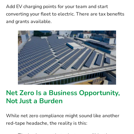
Add EV charging points for your team and start
converting your fleet to electric. There are tax benefits
and grants available.
Net Zero Is a Business Opportunity,
Not Just a Burden
While net zero compliance might sound like another
red-tape headache, the reality is this: