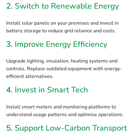
2.
Switch to Renewable Energy
Install
solar panels
on your premises and invest in
battery storage
to reduce grid reliance and costs.
3.
Improve Energy Efficiency
Upgrade lighting, insulation, heating systems and
controls. Replace outdated equipment with energy-
efficient alternatives.
4.
Invest in Smart Tech
Install smart meters and monitoring platforms to
understand usage patterns and optimise operations.
5.
Support Low-Carbon Transport