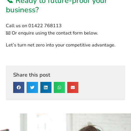
📞 Ready to future-proof your
business?
Call us on
01422 768113
📧 Or enquire using the contact form below.
Let’s turn net zero into your competitive advantage.
Share this post