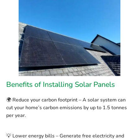
Benefits of Installing Solar Panels
🌍
Reduce your carbon footprint
– A solar system can
cut your home’s carbon emissions by up to
1.5 tonnes
per year
.
💡
Lower energy bills
– Generate free electricity and