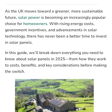
As the UK moves toward a greener, more sustainable
future,
solar power
is becoming an increasingly popular
choice for
homeowners
. With rising energy costs,
government incentives, and advancements in solar
technology, there has never been a better time to invest
in solar panels.
In this guide, we’ll break down everything you need to
know about solar panels in 2025—from how they work
to costs, benefits, and key considerations before making
the switch.