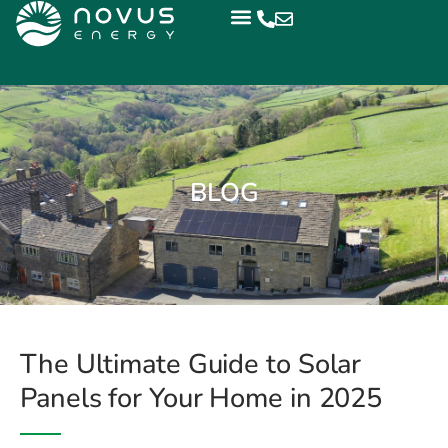
BLOG
The Ultimate Guide to Solar
Panels for Your Home in 2025