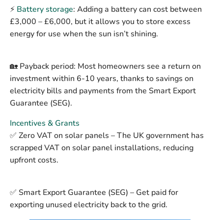
⚡
Battery storage
:
Adding a battery can cost between
£3,000 – £6,000
, but it allows you to store excess
energy for use when the sun isn’t shining.
🏡
Payback period:
Most homeowners see a return on
investment within
6-10 years
, thanks to savings on
electricity bills and payments from the Smart Export
Guarantee (SEG).
Incentives & Grants
✅
Zero VAT on solar panels
– The UK government has
scrapped VAT on solar panel installations, reducing
upfront costs.
✅
Smart Export Guarantee (SEG)
– Get paid for
exporting unused electricity back to the grid.