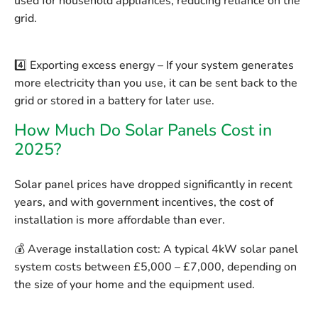
used for household appliances, reducing reliance on the
grid.
4️⃣
Exporting excess energy
– If your system generates
more electricity than you use, it can be sent back to the
grid or stored in a battery for later use.
How Much Do Solar Panels Cost in
2025?
Solar panel prices have dropped significantly in recent
years, and with government incentives, the cost of
installation is more affordable than ever.
💰
Average installation cost:
A typical 4kW solar panel
system costs between
£5,000 – £7,000
, depending on
the size of your home and the equipment used.