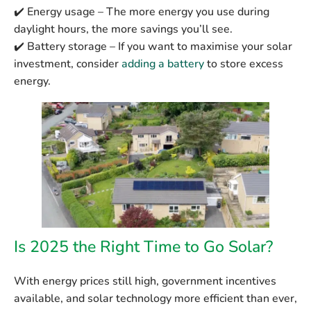
✔️
Energy usage
– The more energy you use during
daylight hours, the more savings you’ll see.
✔️
Battery storage
– If you want to maximise your solar
investment, consider
adding a battery
to store excess
energy.
Is 2025 the Right Time to Go Solar?
With energy prices still high, government incentives
available, and solar technology more efficient than ever,