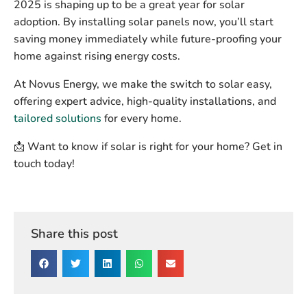
2025 is shaping up to be a great year for solar
adoption. By installing solar panels now, you’ll start
saving money immediately while future-proofing your
home against rising energy costs.
At
Novus Energy
, we make the switch to solar easy,
offering expert advice, high-quality installations, and
tailored solutions
for every home.
📩
Want to know if solar is right for your home? Get in
touch today!
Share this post