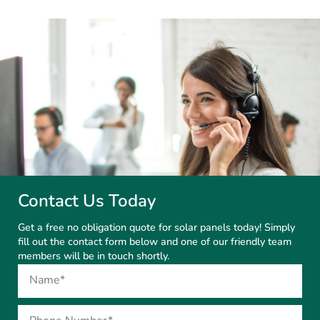
Contact Us Today
Get a free no obligation quote for solar panels today! Simply
fill out the contact form below and one of our friendly team
members will be in touch shortly.