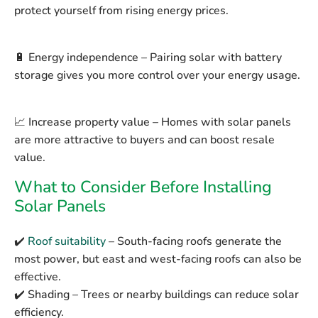
protect yourself from rising energy prices.
🔋
Energy independence
– Pairing solar with battery
storage gives you more control over your energy usage.
📈
Increase property value
– Homes with solar panels
are more attractive to buyers and can boost resale
value.
What to Consider Before Installing
Solar Panels
✔️
Roof suitability
– South-facing roofs generate the
most power, but east and west-facing roofs can also be
effective.
✔️
Shading
– Trees or nearby buildings can reduce solar
efficiency.