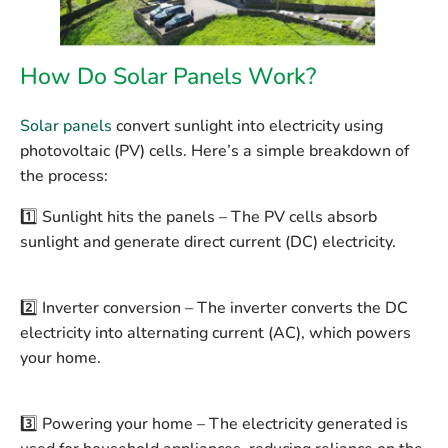
How Do Solar Panels Work?
Solar panels
convert sunlight into electricity using
photovoltaic (PV) cells. Here’s a simple breakdown of
the process:
1️⃣
Sunlight hits the panels
– The PV cells absorb
sunlight and generate direct current (DC) electricity.
2️⃣
Inverter conversion
– The inverter converts the DC
electricity into alternating current (AC), which powers
your home.
3️⃣
Powering your home
– The electricity generated is