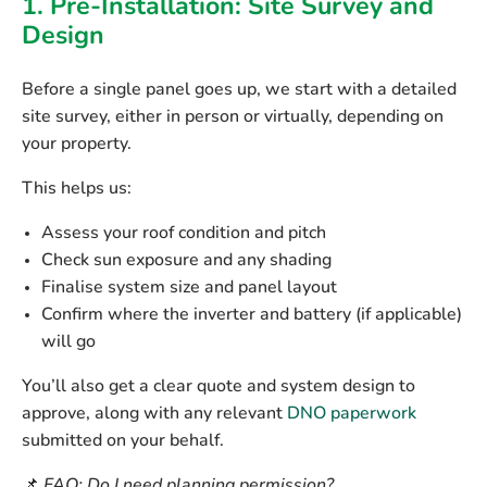
1. Pre-Installation: Site Survey and
Design
Before a single panel goes up, we start with a
detailed
site survey
, either in person or virtually, depending on
your property.
This helps us:
Assess your roof condition and pitch
Check sun exposure and any shading
Finalise system size and panel layout
Confirm where the
inverter
and
battery (if applicable)
will go
You’ll also get a clear quote and system design to
approve, along with any relevant
DNO paperwork
submitted on your behalf.
📌
FAQ: Do I need planning permission?