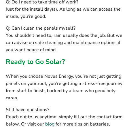
Q: Do I need to take time off work?
Just for the install day(s). As long as we can access the
inside, you’re good.
Q: Can I clean the panels myself?
You shouldn’t need to, rain usually does the job. But we
can advise on safe cleaning and maintenance options if
you want peace of mind.
Ready to Go Solar?
When you choose Novus Energy, you’re not just getting
panels on your roof, you’re getting a
stress-free journey
from start to finish, backed by a team who genuinely
cares.
Still have questions?
Reach out to us anytime, simply fill out the contact form
below. Or visit our
blog
for more tips on batteries,