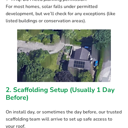
For most homes, solar falls under permitted
development, but we’ll check for any exceptions (like
listed buildings or conservation areas).
2. Scaffolding Setup (Usually 1 Day
Before)
On install day, or sometimes the day before, our trusted
scaffolding team will arrive to set up safe access to
your roof.