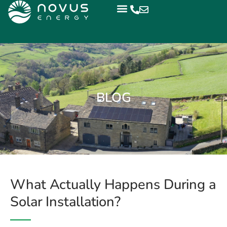
BLOG
What Actually Happens During a
Solar Installation?