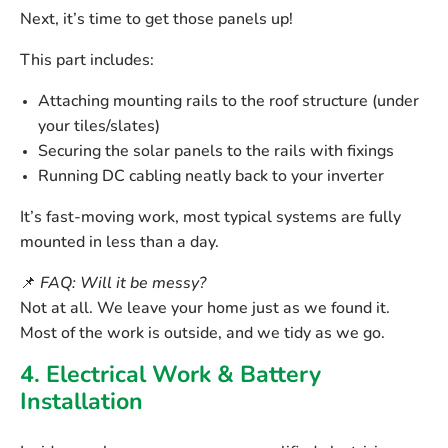
Next, it’s time to get those panels up!
This part includes:
Attaching
mounting rails
to the roof structure (under
your tiles/slates)
Securing the
solar panels
to the rails with fixings
Running
DC cabling
neatly back to your inverter
It’s fast-moving work, most typical systems are fully
mounted in less than a day.
📌
FAQ: Will it be messy?
Not at all. We leave your home just as we found it.
Most of the work is outside, and we tidy as we go.
4. Electrical Work & Battery
Installation