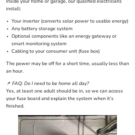
Inside your home or garage, our qualified electricians
install:
Your
inverter
(converts solar power to usable energy)
Any
battery storage
system
Optional components like an
energy gateway
or
smart monitoring system
Cabling to your
consumer unit
(fuse box)
The power may be off for a short time, usually
less than
an hour
.
📌
FAQ: Do I need to be home all day?
Yes, at least one adult should be in, so we can access
your fuse board and explain the system when it’s
finished.