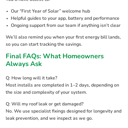
Our
“First Year of Solar”
welcome hub
Helpful guides to your app, battery and performance
Ongoing support from our team if anything isn’t clear
We’ll also remind you when your
first energy bill
lands,
so you can start tracking the savings.
Final FAQs: What Homeowners
Always Ask
Q: How long will it take?
Most installs are completed in
1–2 days
, depending on
the size and complexity of your system.
Q: Will my roof leak or get damaged?
No. We use specialist fixings designed for longevity and
leak prevention, and we inspect as we go.