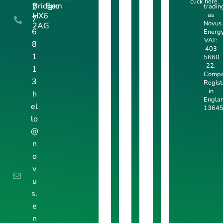
click here
.
Bridge,
5pm
2
tradin
as
HX6
7
Novus
2AG
6
Energy
VAT:
8
403
1
5660
22.
1
Comp
3
Regis
in
h
Engla
el
13645
lo
@
n
o
v
u
s.
e
n