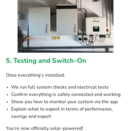
5. Testing and Switch-On
Once everything’s installed:
We run full
system checks
and electrical tests
Confirm everything is safely connected and working
Show you how to
monitor your system
via the app
Explain what to expect in terms of
performance,
savings and export
You’re now officially solar-powered!