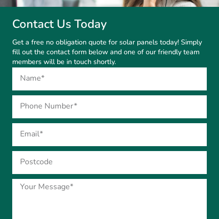
Contact Us Today
Get a free no obligation quote for solar panels today! Simply
fill out the contact form below and one of our friendly team
members will be in touch shortly.