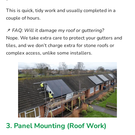
This is quick, tidy work and usually completed in a
couple of hours.
📌
FAQ: Will it damage my roof or guttering?
Nope. We take extra care to protect your gutters and
tiles, and we don’t charge extra for stone roofs or
complex access, unlike some installers.
3. Panel Mounting (Roof Work)