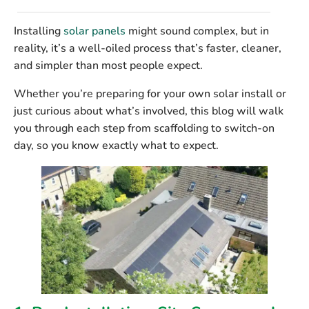
Installing
solar panels
might sound complex, but in
reality, it’s a well-oiled process that’s faster, cleaner,
and simpler than most people expect.
Whether you’re preparing for your own solar install or
just curious about what’s involved, this blog will walk
you through each step from scaffolding to switch-on
day, so you know exactly what to expect.