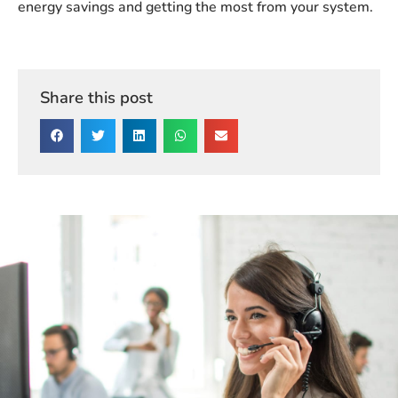
energy savings and getting the most from your system.
Share this post