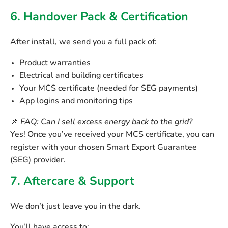
6. Handover Pack & Certification
After install, we send you a full pack of:
Product warranties
Electrical and building certificates
Your
MCS certificate
(needed for SEG payments)
App logins and monitoring tips
📌
FAQ: Can I sell excess energy back to the grid?
Yes! Once you’ve received your MCS certificate, you can
register with your chosen
Smart Export Guarantee
(SEG)
provider.
7. Aftercare & Support
We don’t just leave you in the dark.
You’ll have access to: