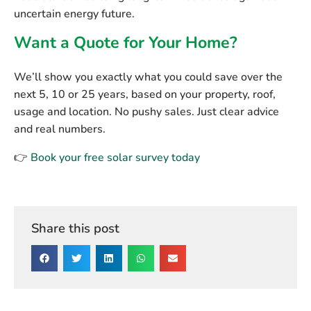
uncertain energy future.
Want a Quote for Your Home?
We’ll show you exactly what you could save over the
next 5, 10 or 25 years, based on your property, roof,
usage and location. No pushy sales. Just clear advice
and real numbers.
👉
Book your free solar survey today
Share this post