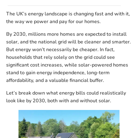
The UK’s energy landscape is changing fast and with it,
the way we power and pay for our homes.
By 2030, millions more homes are expected to install
solar, and the national grid will be cleaner and smarter.
But energy
won’t necessarily be cheaper
. In fact,
households that rely solely on the grid could see
significant cost increases, while solar-powered homes
stand to gain energy independence, long-term
affordability, and a valuable financial buffer.
Let’s break down what energy bills could realistically
look like by 2030, both with and without solar.