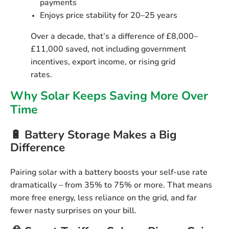
payments
Enjoys price stability for 20–25 years
Over a decade, that’s a difference of
£8,000–
£11,000 saved
, not including government
incentives, export income, or rising grid
rates.
Why Solar Keeps Saving More Over
Time
🔋 Battery Storage Makes a Big
Difference
Pairing solar with a battery boosts your self-use rate
dramatically – from 35% to 75% or more. That means
more free energy, less reliance on the grid
, and far
fewer nasty surprises on your bill.