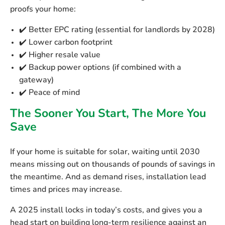
proofs your home:
✔️ Better EPC rating (essential for landlords by 2028)
✔️ Lower carbon footprint
✔️ Higher resale value
✔️ Backup power options (if combined with a
gateway)
✔️ Peace of mind
The Sooner You Start, The More You
Save
If your home is suitable for solar,
waiting until 2030
means missing out on thousands of pounds of savings
in
the meantime. And as demand rises, installation lead
times and prices may increase.
A 2025 install locks in today’s costs, and gives you a
head start
on building long-term resilience against an