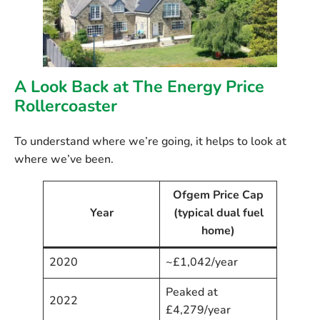
A Look Back at The Energy Price
Rollercoaster
To understand where we’re going, it helps to look at
where we’ve been.
Ofgem Price Cap
Year
(typical dual fuel
home)
2020
~£1,042/year
Peaked at
2022
£4,279/year