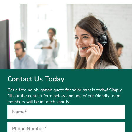
Contact Us Today
Get a free no obligation quote for solar panels today! Simply
fill out the contact form below and one of our friendly team
members will be in touch shortly.