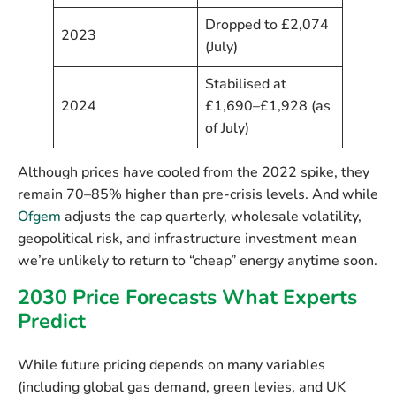
Dropped to £2,074
2023
(July)
Stabilised at
2024
£1,690–£1,928 (as
of July)
Although prices have cooled from the 2022 spike, they
remain
70–85% higher than pre-crisis levels
. And while
Ofgem
adjusts the cap quarterly, wholesale volatility,
geopolitical risk, and infrastructure investment mean
we’re unlikely to return to “cheap” energy anytime soon.
2030 Price Forecasts What Experts
Predict
While future pricing depends on many variables
(including global gas demand, green levies, and UK