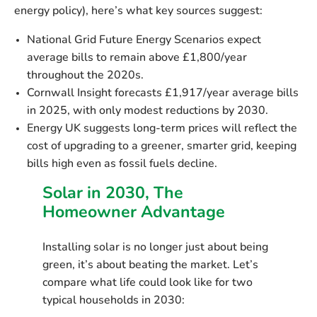
energy policy), here’s what key sources suggest:
National Grid Future Energy Scenarios
expect
average bills
to remain above £1,800/year
throughout the 2020s.
Cornwall Insight
forecasts
£1,917/year
average bills
in 2025, with
only modest reductions by 2030
.
Energy UK
suggests long-term prices will reflect the
cost of upgrading to a greener, smarter grid, keeping
bills high even as fossil fuels decline.
Solar in 2030, The
Homeowner Advantage
Installing solar is no longer just about being
green, it’s about
beating the market
. Let’s
compare what life could look like for two
typical households in 2030: