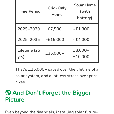
Solar Home
Grid-Only
Time Period
(with
Home
battery)
2025–2030
~£7,500
~£1,800
2025–2035
~£15,000
~£4,000
Lifetime (25
£8,000–
£35,000+
yrs)
£10,000
That’s
£25,000+
saved over the lifetime of a
solar system, and a lot less stress over price
hikes.
🌎 And Don’t Forget the Bigger
Picture
Even beyond the financials, installing solar future-