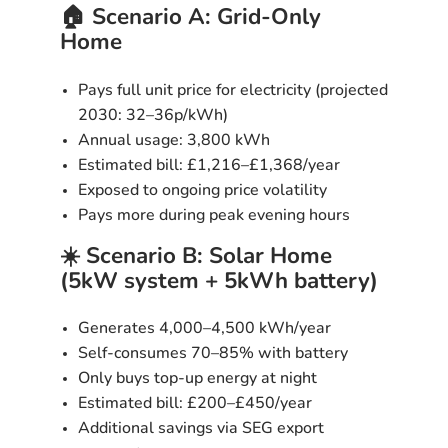
🏠 Scenario A: Grid-Only
Home
Pays full unit price for electricity (projected
2030:
32–36p/kWh
)
Annual usage: 3,800 kWh
Estimated bill:
£1,216–£1,368/year
Exposed to ongoing price volatility
Pays more during peak evening hours
☀️ Scenario B: Solar Home
(5kW system + 5kWh battery)
Generates 4,000–4,500 kWh/year
Self-consumes 70–85% with battery
Only buys top-up energy at night
Estimated bill:
£200–£450/year
Additional savings via SEG export