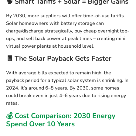
🧠 Smart Tariffs + Solar = Bigger Gains
By 2030, more suppliers will offer time-of-use tariffs.
Solar homeowners with battery storage can
charge/discharge strategically, buy cheap overnight top-
ups, and sell back power at peak times – creating
mini
virtual power plants
at household level.
🧾 The Solar Payback Gets Faster
With average bills expected to remain high, the
payback period for a typical solar system is shrinking. In
2024, it’s around
6–8 years
. By 2030,
some homes
could break even in just 4–6 years
due to rising energy
rates.
💰 Cost Comparison: 2030 Energy
Spend Over 10 Years