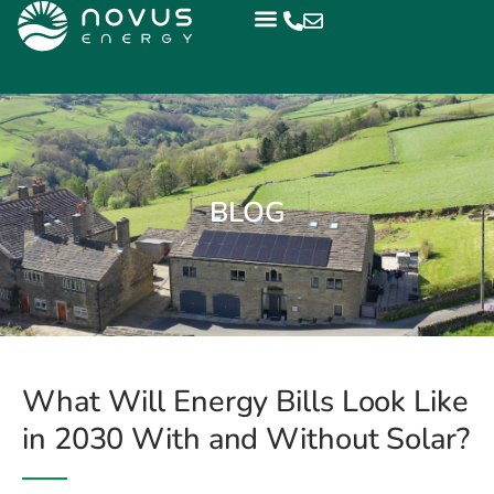
BLOG
What Will Energy Bills Look Like
in 2030 With and Without Solar?