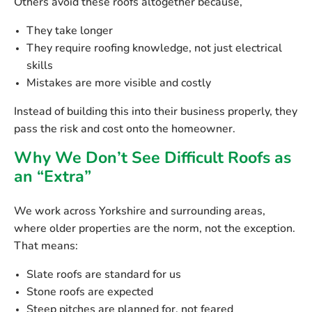
Others avoid these roofs altogether because,
They take longer
They require roofing knowledge, not just electrical
skills
Mistakes are more visible and costly
Instead of building this into their business properly, they
pass the risk and cost onto the homeowner.
Why We Don’t See Difficult Roofs as
an “Extra”
We work across Yorkshire and surrounding areas,
where older properties are the norm, not the exception.
That means:
Slate roofs are standard for us
Stone roofs are expected
Steep pitches are planned for, not feared