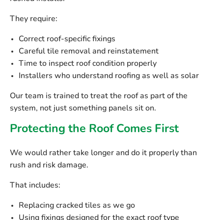
They require:
Correct roof-specific fixings
Careful tile removal and reinstatement
Time to inspect roof condition properly
Installers who understand roofing as well as solar
Our team is trained to treat the roof as part of the
system, not just something panels sit on.
Protecting the Roof Comes First
We would rather take longer and do it properly than
rush and risk damage.
That includes:
Replacing cracked tiles as we go
Using fixings designed for the exact roof type