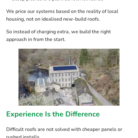
We price our systems
based on the reality of local
housing
, not on idealised new-build roofs.
So instead of charging extra, we build the right
approach in from the start.
Experience Is the Difference
Difficult roofs are not solved with cheaper panels or
rushed installs.