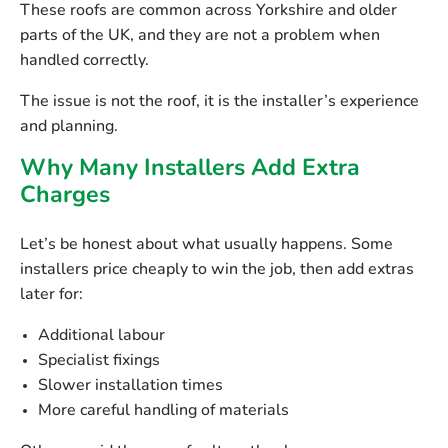
These roofs are common across Yorkshire and older
parts of the UK, and they are not a problem when
handled correctly.
The issue is not the roof, it is the installer’s experience
and planning.
Why Many Installers Add Extra
Charges
Let’s be honest about what usually happens. Some
installers price cheaply to win the job, then add extras
later for:
Additional labour
Specialist fixings
Slower installation times
More careful handling of materials