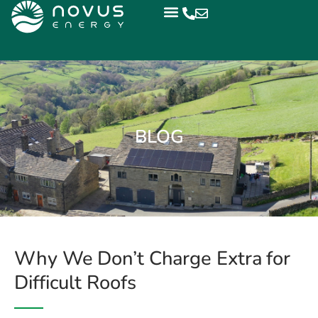
BLOG
Why We Don’t Charge Extra for
Difficult Roofs