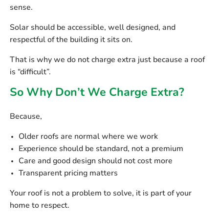
sense.
Solar should be accessible, well designed, and
respectful of the building it sits on.
That is why we do not charge extra just because a roof
is “difficult”.
So Why Don’t We Charge Extra?
Because,
Older roofs are normal where we work
Experience should be standard, not a premium
Care and good design should not cost more
Transparent pricing matters
Your roof is not a problem to solve, it is part of your
home to respect.