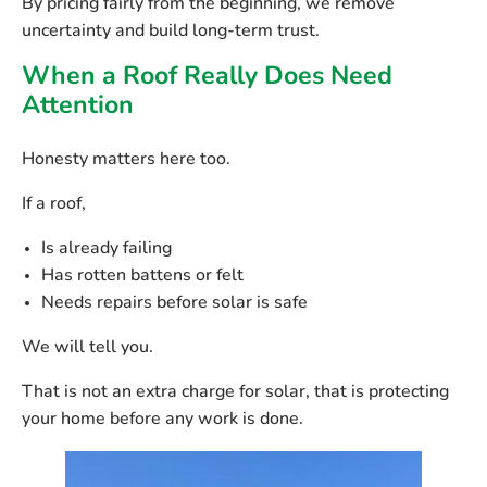
By pricing fairly from the beginning, we remove
uncertainty and build long-term trust.
When a Roof Really Does Need
Attention
Honesty matters here too.
If a roof,
Is already failing
Has rotten battens or felt
Needs repairs before solar is safe
We will tell you.
That is not an extra charge for solar, that is protecting
your home before any work is done.