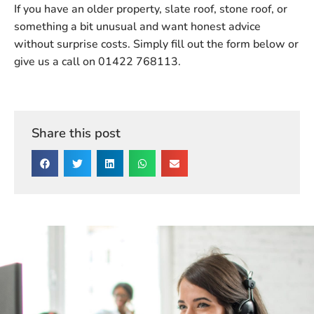
If you have an older property, slate roof, stone roof, or
something a bit unusual and want honest advice
without surprise costs.
Simply fill out the form below or
give us a call on 01422 768113.
Share this post