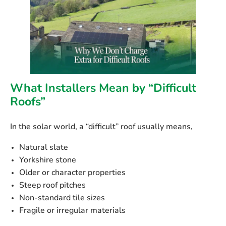
What Installers Mean by “Difficult
Roofs”
In the solar world, a “difficult” roof usually means,
Natural slate
Yorkshire stone
Older or character properties
Steep roof pitches
Non-standard tile sizes
Fragile or irregular materials