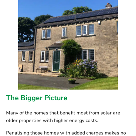
The Bigger Picture
Many of the homes that benefit most from solar are
older properties with higher energy costs.
Penalising those homes with added charges makes no