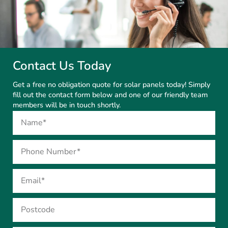
Contact Us Today
Get a free no obligation quote for solar panels today! Simply
fill out the contact form below and one of our friendly team
members will be in touch shortly.