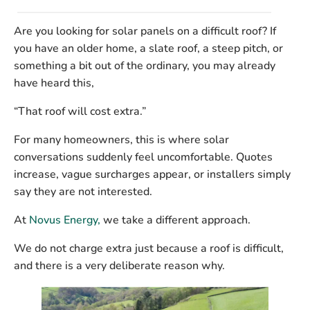
Are you looking for solar panels on a difficult roof? If
you have an older home, a slate roof, a steep pitch, or
something a bit out of the ordinary, you may already
have heard this,
“That roof will cost extra.”
For many homeowners, this is where solar
conversations suddenly feel uncomfortable. Quotes
increase, vague surcharges appear, or installers simply
say they are not interested.
At
Novus Energy,
we take a different approach.
We
do not charge extra just because a roof is difficult
,
and there is a very deliberate reason why.