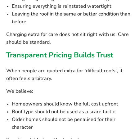
Ensuring everything is reinstated watertight
Leaving the roof in the same or better condition than
before
Charging extra for care does not sit right with us. Care
should be standard.
Transparent Pricing Builds Trust
When people are quoted extra for “difficult roofs”, it
often feels arbitrary.
We believe:
Homeowners should know the full cost upfront
Roof type should not be used as a scare tactic
Older homes should not be penalised for their
character