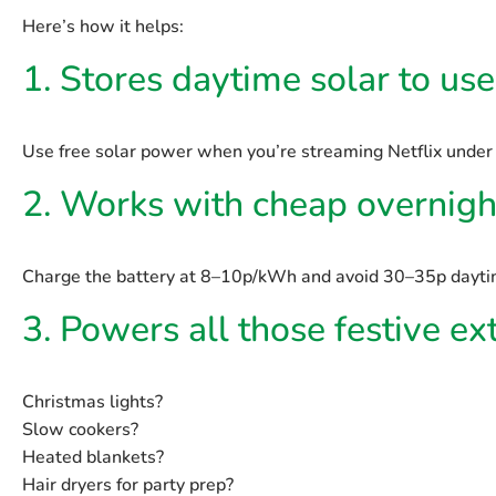
Here’s how it helps:
1. Stores daytime solar to us
Use free solar power when you’re streaming Netflix under 
2. Works with cheap overnight
Charge the battery at 8–10p/kWh and avoid 30–35p daytim
3. Powers all those festive ex
Christmas lights?
Slow cookers?
Heated blankets?
Hair dryers for party prep?