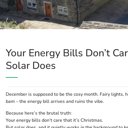
Your Energy Bills Don’t Car
Solar Does
December is supposed to be the cosy month. Fairy lights, h
bam
– the energy bill arrives and ruins the vibe.
Because here’s the brutal truth:
Your energy bills don’t care that it’s Christmas.
But solar does, and it quietly works in the background to 