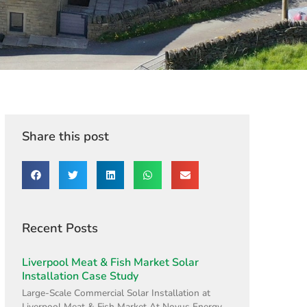
Share this post
Recent Posts
Liverpool Meat & Fish Market Solar
Installation Case Study
Large-Scale Commercial Solar Installation at