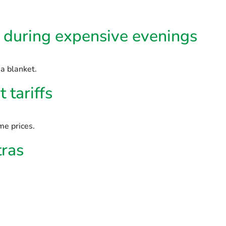
e during expensive evenings
a blanket.
 tariffs
e prices.
tras