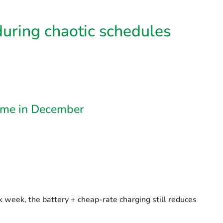
 during chaotic schedules
Home in December
k week, the battery + cheap-rate charging still reduces