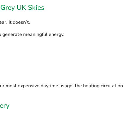
h Grey UK Skies
ar. It doesn’t.
to generate meaningful energy.
your most expensive daytime usage, the heating circulation
ery