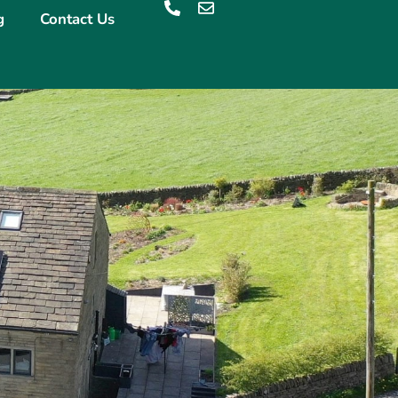
g
Contact Us