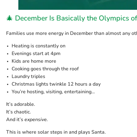
🎄 December Is Basically the Olympics o
Families use more energy in December than almost any ot
Heating is constantly on
Evenings start at 4pm
Kids are home more
Cooking goes through the roof
Laundry triples
Christmas lights twinkle 12 hours a day
You’re hosting, visiting, entertaining…
It’s adorable.
It’s chaotic.
And it’s
expensive.
This is where solar steps in and plays Santa.