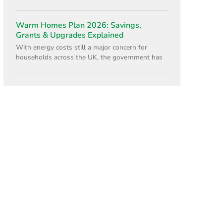
Warm Homes Plan 2026: Savings,
Grants & Upgrades Explained
With energy costs still a major concern for
households across the UK, the government has