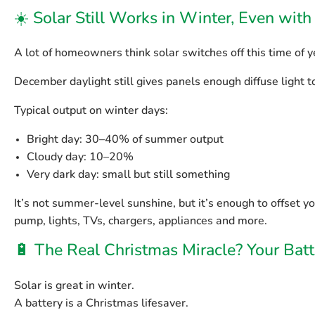
☀️ Solar Still Works in Winter, Even wit
A lot of homeowners think solar switches off this time of ye
December daylight still gives panels enough diffuse light 
Typical output on winter days:
Bright day:
30–40% of summer output
Cloudy day:
10–20%
Very dark day:
small but still something
It’s not summer-level sunshine, but it’s enough to offset 
pump, lights, TVs, chargers, appliances and more.
🔋 The Real Christmas Miracle? Your Batt
Solar is great in winter.
A
battery
is a Christmas lifesaver.