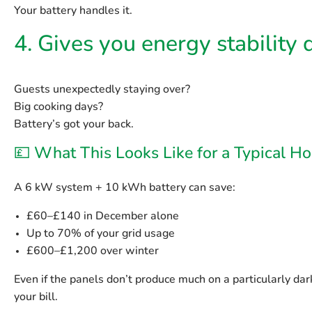
Your battery handles it.
4. Gives you energy stability
Guests unexpectedly staying over?
Big cooking days?
Battery’s got your back.
💷 What This Looks Like for a Typical 
A 6 kW system + 10 kWh battery can save:
£60–£140 in December alone
Up to 70% of your grid usage
£600–£1,200 over winter
Even if the panels don’t produce much on a particularly dar
your bill.