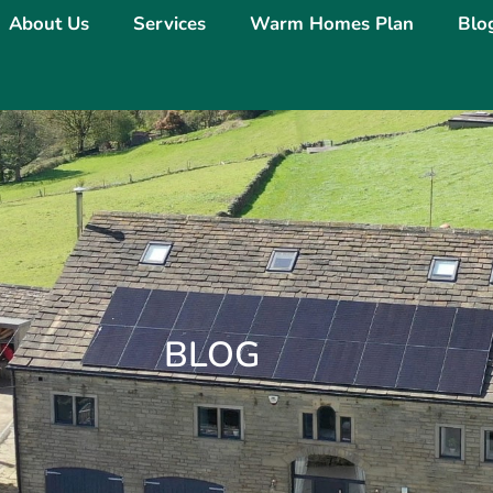
About Us
Services
Warm Homes Plan
Blo
BLOG