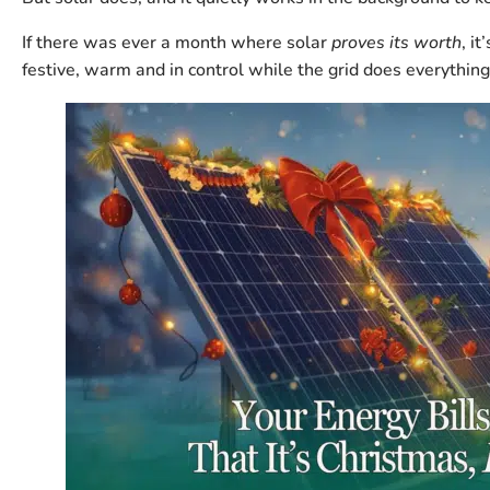
If there was ever a month where solar
proves its worth
, i
festive, warm and in control while the grid does everything 