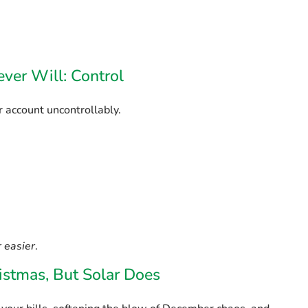
ver Will: Control
 account uncontrollably.
 easier
.
ristmas, But Solar Does