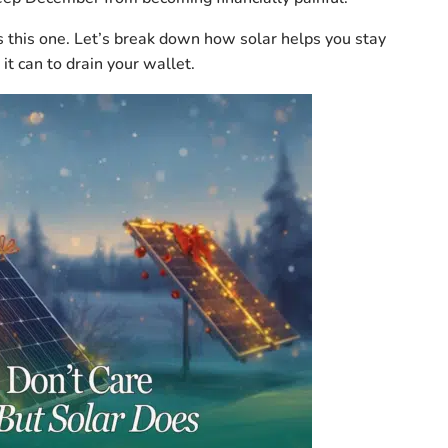
t’s this one. Let’s break down how solar helps you stay
it can to drain your wallet.