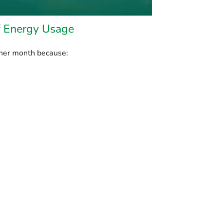
f Energy Usage
her month because: