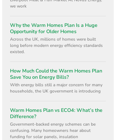
Liverpool Meat & Fish Market At Novus Energy,
we work
Why the Warm Homes Plan Is a Huge
Opportunity for Older Homes
Across the UK, millions of homes were built
long before modern energy efficiency standards
existed.
How Much Could the Warm Homes Plan
Save You on Energy Bills?
With energy bills still a major concern for many
households, the UK government is introducing
Warm Homes Plan vs ECO4: What’s the
Difference?
Government-backed energy schemes can be
confusing. Many homeowners hear about
funding for solar panels, insulation