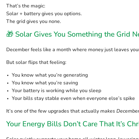
That’s the magic:
Solar + battery gives you options.
The grid gives you none.
🎁 Solar Gives You Something the Grid Ne
December feels like a month where money just leaves your
But solar flips that feeling:
You know what you’re generating
You know what you’re saving
Your battery is working while you sleep
Your bills stay stable even when everyone else’s spike
It’s one of the few upgrades that actually
makes December
Your Energy Bills Don’t Care That It’s Ch