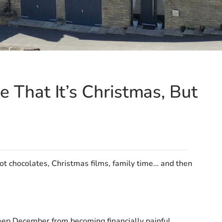
e That It’s Christmas, But
ot chocolates, Christmas films, family time… and then
keep December from becoming financially painful.