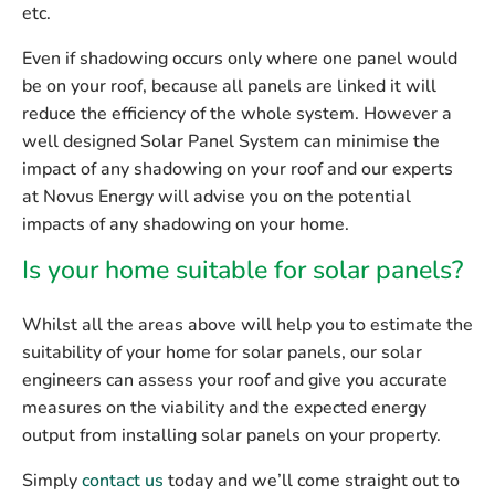
etc.
Even if shadowing occurs only where one panel would
be on your roof, because all panels are linked it will
reduce the efficiency of the whole system. However a
well designed Solar Panel System can minimise the
impact of any shadowing on your roof and our experts
at Novus Energy will advise you on the potential
impacts of any shadowing on your home.
Is your home suitable for solar panels?
Whilst all the areas above will help you to estimate the
suitability of your home for solar panels, our solar
engineers can assess your roof and give you accurate
measures on the viability and the expected energy
output from installing solar panels on your property.
Simply
contact us
today and we’ll come straight out to