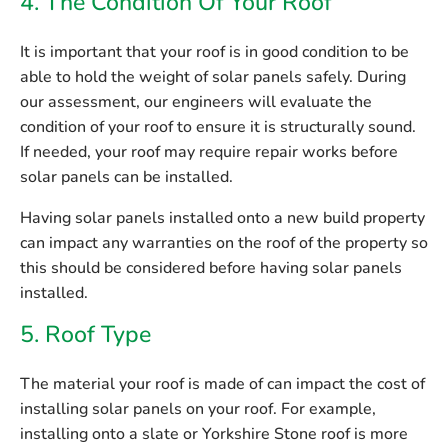
4. The Condition Of Your Roof
It is important that your roof is in good condition to be
able to hold the weight of solar panels safely. During
our assessment, our engineers will evaluate the
condition of your roof to ensure it is structurally sound.
If needed, your roof may require repair works before
solar panels can be installed.
Having solar panels installed onto a new build property
can impact any warranties on the roof of the property so
this should be considered before having solar panels
installed.
5. Roof Type
The material your roof is made of can impact the cost of
installing solar panels on your roof. For example,
installing onto a slate or Yorkshire Stone roof is more