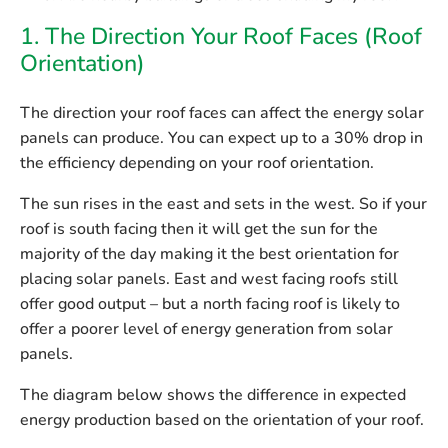
1. The Direction Your Roof Faces (Roof
Orientation)
The direction your roof faces can affect the energy solar
panels can produce. You can expect up to a 30% drop in
the efficiency depending on your roof orientation.
The sun rises in the east and sets in the west. So if your
roof is south facing then it will get the sun for the
majority of the day making it the best orientation for
placing solar panels. East and west facing roofs still
offer good output – but a north facing roof is likely to
offer a poorer level of energy generation from solar
panels.
The diagram below shows the difference in expected
energy production based on the orientation of your roof.