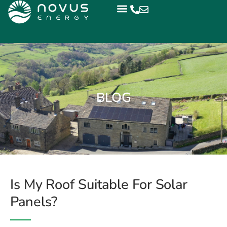
BLOG
Is My Roof Suitable For Solar
Panels?