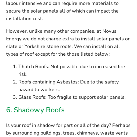
labour intensive and can require more materials to
secure the solar panels all of which can impact the
installation cost.
However, unlike many other companies, at Novus
Energy
we do not charge extra
to install solar panels on
slate or Yorkshire stone roofs. We can install on all
types of roof except for the those listed below:
Thatch Roofs:
Not possible due to increased fire
risk.
Roofs containing Asbestos:
Due to the safety
hazard to workers.
Glass Roofs:
Too fragile to support solar panels.
6. Shadowy Roofs
Is your roof in shadow for part or all of the day? Perhaps
by surrounding buildings, trees, chimneys, waste vents