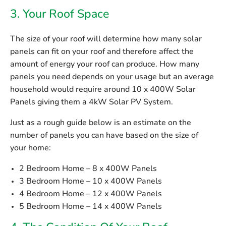
3. Your Roof Space
The size of your roof will determine how many solar
panels can fit on your roof and therefore affect the
amount of energy your roof can produce. How many
panels you need depends on your usage but an average
household would require around 10 x 400W Solar
Panels giving them a 4kW Solar PV System.
Just as a rough guide below is an estimate on the
number of panels you can have based on the size of
your home:
2 Bedroom Home – 8 x 400W Panels
3 Bedroom Home – 10 x 400W Panels
4 Bedroom Home – 12 x 400W Panels
5 Bedroom Home – 14 x 400W Panels