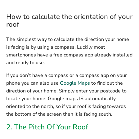
How to calculate the orientation of your
roof
The simplest way to calculate the direction your home
is facing is by using a compass. Luckily most
smartphones have a free compass app already installed
and ready to use.
If you don’t have a compass or a compass app on your
phone you can also use
Google Maps
to find out the
direction of your home. Simply enter your postcode to
locate your home. Google maps IS automatically
oriented to the north, so if your roof is facing towards
the bottom of the screen then it is facing south.
2. The Pitch Of Your Roof