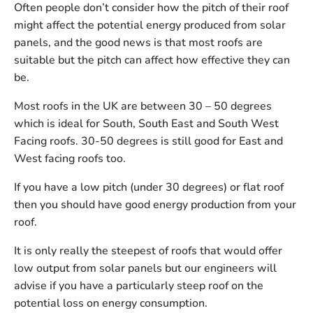
Often people don’t consider how the pitch of their roof
might affect the potential energy produced from solar
panels, and the good news is that most roofs are
suitable but the pitch can affect how effective they can
be.
Most roofs in the UK are between 30 – 50 degrees
which is ideal for South, South East and South West
Facing roofs. 30-50 degrees is still good for East and
West facing roofs too.
If you have a low pitch (under 30 degrees) or flat roof
then you should have good energy production from your
roof.
It is only really the steepest of roofs that would offer
low output from solar panels but our engineers will
advise if you have a particularly steep roof on the
potential loss on energy consumption.