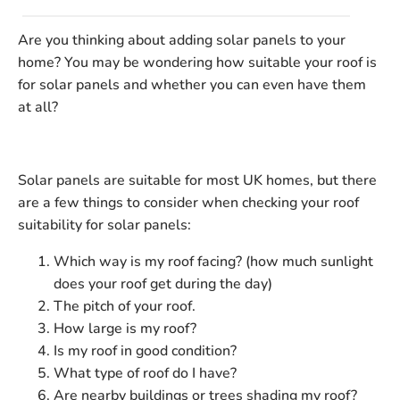
Are you thinking about adding solar panels to your
home? You may be wondering how suitable your roof is
for solar panels and whether you can even have them
at all?
Solar panels are suitable for most UK homes, but there
are a few things to consider when checking your roof
suitability for solar panels:
Which way is my roof facing? (how much sunlight
does your roof get during the day)
The pitch of your roof.
How large is my roof?
Is my roof in good condition?
What type of roof do I have?
Are nearby buildings or trees shading my roof?